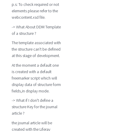
p.s: To check required or not
elements please refer to the
webcontent.xsd file.
-> What About DDM Template
of a structure ?
The template associated with
the structure can't be defined
at this stage of development.
At the moment a default one
is created with a default
freemarker script which will
display data of structure form
fields,in display mode.
-> What if I don't define a
structure Key for the journal
article ?
the journal article will be
created with the Liferay