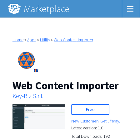
Home
»
Apps
»
Utility
»
Web Content Importer
Web Content Importer
Key-Biz S.r.l.
Free
New Customer? Get Liferay.
Latest Version: 1.0
Total Downloads: 192