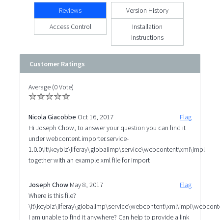
Reviews
Version History
Access Control
Installation
Instructions
Customer Ratings
Average (0 Vote)
Nicola Giacobbe
Oct 16, 2017
Flag
Hi Joseph Chow, to answer your question you can find it
under webcontent.importer.service-
1.0.0\it\keybiz\liferay\globalimp\service\webcontent\xml\impl
together with an example xml file for import
Joseph Chow
May 8, 2017
Flag
Where is this file?
\it\keybiz\liferay\globalimp\service\webcontent\xml\impl\webcont
I am unable to find it anywhere? Can help to provide a link