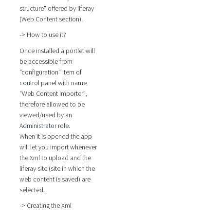
structure" offered by liferay
(Web Content section).
-> How to use it?
Once installed a portlet will
be accessible from
"configuration" item of
control panel with name
"Web Content Importer",
therefore allowed to be
viewed/used by an
Administrator role.
When it is opened the app
will let you import whenever
the Xml to upload and the
liferay site (site in which the
web content is saved) are
selected.
-> Creating the Xml