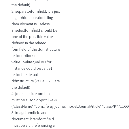
the default)
2. separatorformfield: it is just
a graphic separator filling
data element is useless
3. selectformfield should be
one of the possible value
defined in the related
formfield of the ddmstructure
-> for options:
value1,value2,value3 for
instance could be value1
-> for the default
ddmstructure (value 1,2,3 are
the default)
4. journalarticleformfield
must be a json object like ->
{"className":"com.liferay.journal.model.JournalArticle","classPK":"1166
5. imageformfield and
documentlibraryformfield
must be a url referencing a