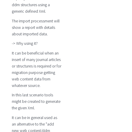
ddm structures using a
generic defined Xml.
The import processment will
show a report with details
about imported data.
-> Why using it?
It can be beneficial when an
insert of many journal articles
or structures is required or for
migration purpose getting
web content data from
whatever source.
In this last scenario tools
might be created to generate
the given Xml.
It can be in general used as
an alternative to the "add
new web content/ddm