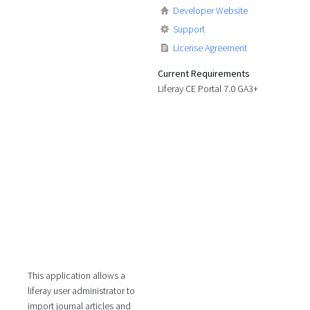
Developer Website
Support
License Agreement
Current Requirements
Liferay CE Portal 7.0 GA3+
This application allows a
liferay user administrator to
import journal articles and