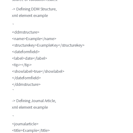
-> Defining DDM Structure,
xml element example
`
<ddmstructure>
<name>Example</name>
<structurekey>ExampleKey</structurekey>
<dateformfield>
<label>date</label>
<tip></tip>
<showlabel>true</showlabel>
</dateformfield>
</ddmstructure>
`
-> Defining Journal Article,
xml element example
`
<journalarticle>
<title>Example</title>