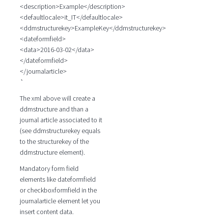
<description>Example</description>
<defaultlocale>it_IT</defaultlocale>
<ddmstructurekey>ExampleKey</ddmstructurekey>
<dateformfield>
<data>2016-03-02</data>
</dateformfield>
</journalarticle>
`
The xml above will create a
ddmstructure and than a
journal article associated to it
(see ddmstructurekey equals
to the structurekey of the
ddmstructure element).
Mandatory form field
elements like dateformfield
or checkboxformfield in the
journalarticle element let you
insert content data.