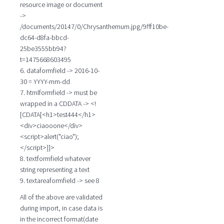
resource image or document
->
/documents/20147/0/Chrysanthemum.jpg/9fff10be-
dc64-d8fa-bbcd-
25be3555bb94?
t=1475668603495
6. dataformfield -> 2016-10-
30 = YYYY-mm-dd
7. htmlformfield -> must be
wrapped in a CDDATA -> <!
[CDATA[<h1>test444</h1>
<div>ciaooone</div>
<script>alert("ciao");
</script>]]>
8. textformfield whatever
string representing a text
9. textareaformfield -> see 8
All of the above are validated
during import, in case data is
in the incorrect format(date