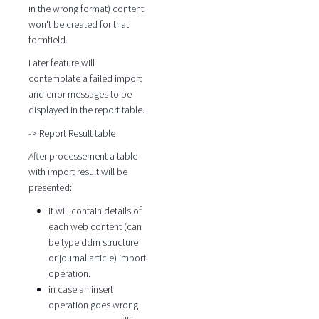
in the wrong format) content
won't be created for that
formfield.
Later feature will
contemplate a failed import
and error messages to be
displayed in the report table.
-> Report Result table
After processement a table
with import result will be
presented:
it will contain details of
each web content (can
be type ddm structure
or journal article) import
operation.
in case an insert
operation goes wrong