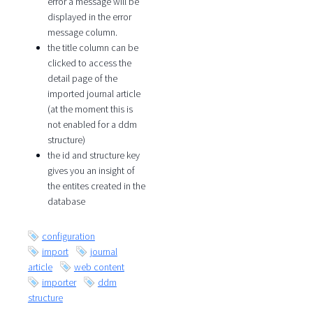
error a message will be
displayed in the error
message column.
the title column can be
clicked to access the
detail page of the
imported journal article
(at the moment this is
not enabled for a ddm
structure)
the id and structure key
gives you an insight of
the entites created in the
database
configuration
import
journal
article
web content
importer
ddm
structure