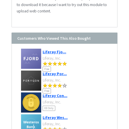
to download it because I want to try out this module to
upload web content.
Customers Who Viewed This Also Bought
Liferay Fjo...
Liferay, Inc.
Free
Liferay Por...
Liferay, Inc.
Free
Liferay Con...
Liferay, Inc.
EE Only
Liferay Wes...
Liferay, Inc.