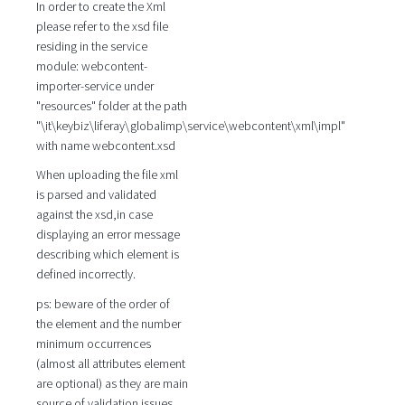
In order to create the Xml
please refer to the xsd file
residing in the service
module: webcontent-
importer-service under
"resources" folder at the path
"\it\keybiz\liferay\globalimp\service\webcontent\xml\impl"
with name webcontent.xsd
When uploading the file xml
is parsed and validated
against the xsd,in case
displaying an error message
describing which element is
defined incorrectly.
ps: beware of the order of
the element and the number
minimum occurrences
(almost all attributes element
are optional) as they are main
source of validation issues.