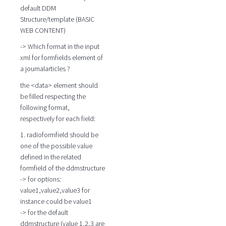
default DDM
Structure/template (BASIC
WEB CONTENT)
-> Which format in the input
xml for formfields element of
a journalarticles ?
the <data> element should
be filled respecting the
following format,
respectively for each field:
1. radioformfield should be
one of the possible value
defined in the related
formfield of the ddmstructure
-> for options:
value1,value2,value3 for
instance could be value1
-> for the default
ddmstructure (value 1,2,3 are