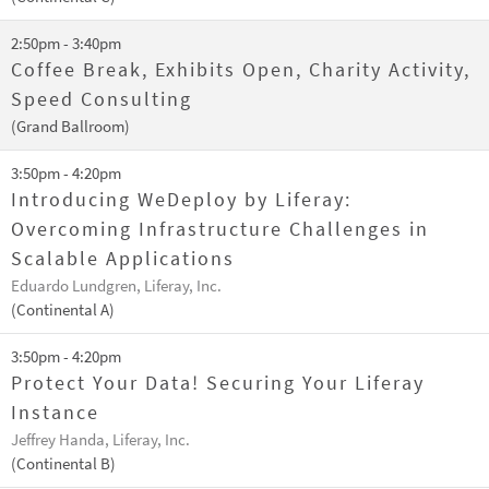
2:50pm - 3:40pm
Coffee Break, Exhibits Open, Charity Activity,
Speed Consulting
(Grand Ballroom)
3:50pm - 4:20pm
Introducing WeDeploy by Liferay:
Overcoming Infrastructure Challenges in
Scalable Applications
Eduardo Lundgren, Liferay, Inc.
(Continental A)
3:50pm - 4:20pm
Protect Your Data! Securing Your Liferay
Instance
Jeffrey Handa, Liferay, Inc.
(Continental B)