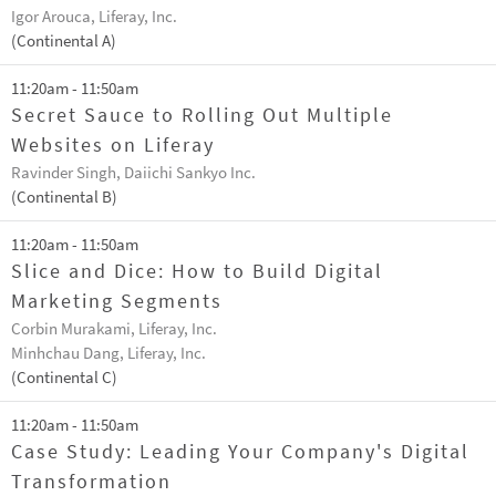
Igor Arouca, Liferay, Inc.
(Continental A)
11:20am - 11:50am
Secret Sauce to Rolling Out Multiple
Websites on Liferay
Ravinder Singh, Daiichi Sankyo Inc.
(Continental B)
11:20am - 11:50am
Slice and Dice: How to Build Digital
Marketing Segments
Corbin Murakami, Liferay, Inc.
Minhchau Dang, Liferay, Inc.
(Continental C)
11:20am - 11:50am
Case Study: Leading Your Company's Digital
Transformation