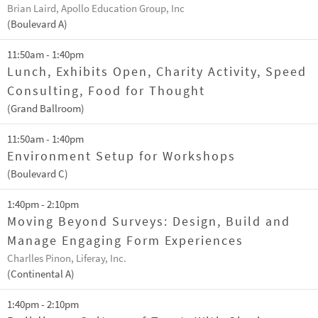
Brian Laird, Apollo Education Group, Inc
(Boulevard A)
11:50am - 1:40pm
Lunch, Exhibits Open, Charity Activity, Speed
Consulting, Food for Thought
(Grand Ballroom)
11:50am - 1:40pm
Environment Setup for Workshops
(Boulevard C)
1:40pm - 2:10pm
Moving Beyond Surveys: Design, Build and
Manage Engaging Form Experiences
Charlles Pinon, Liferay, Inc.
(Continental A)
1:40pm - 2:10pm