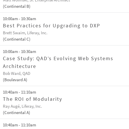
Matt Wolinski, Sr. Enterprise Architect
(Continental B)
10:00am - 10:30am
Best Practices for Upgrading to DXP
Brett Swaim, Liferay, Inc.
(Continental C)
10:00am - 10:30am
Case Study: QAD’s Evolving Web Systems
Architecture
Bob Ward, QAD
(Boulevard A)
10:40am - 11:10am
The ROI of Modularity
Ray Augé, Liferay, Inc.
(Continental A)
10:40am - 11:10am