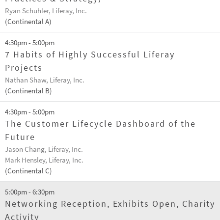
Ryan Schuhler, Liferay, Inc.
(Continental A)
4:30pm - 5:00pm
7 Habits of Highly Successful Liferay
Projects
Nathan Shaw, Liferay, Inc.
(Continental B)
4:30pm - 5:00pm
The Customer Lifecycle Dashboard of the
Future
Jason Chang, Liferay, Inc.
Mark Hensley, Liferay, Inc.
(Continental C)
5:00pm - 6:30pm
Networking Reception, Exhibits Open, Charity
Activity