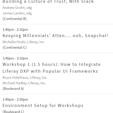
Building a Culture of Trust, With Slack
Andrew Gruhn, sdg
James Landro, sdg
(Continental B)
1:40pm - 2:10pm
Keeping Millennials' Atten.... ooh, Snapchat!
Michelle Hoshi, Liferay, Inc.
(Continental C)
1:40pm - 3:10pm
Workshop 1 (1.5 hours): How to Integrate
Liferay DXP with Popular UI Frameworks
Bryce Osterhaus, Liferay, Inc.
Michael Hadley, Liferay, Inc.
(Boulevard A)
1:40pm - 2:50pm
Environment Setup for Workshops
(Boulevard C)