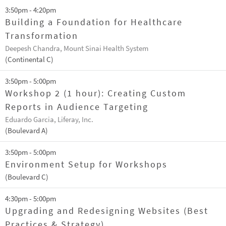
3:50pm - 4:20pm
Building a Foundation for Healthcare
Transformation
Deepesh Chandra, Mount Sinai Health System
(Continental C)
3:50pm - 5:00pm
Workshop 2 (1 hour): Creating Custom
Reports in Audience Targeting
Eduardo Garcia, Liferay, Inc.
(Boulevard A)
3:50pm - 5:00pm
Environment Setup for Workshops
(Boulevard C)
4:30pm - 5:00pm
Upgrading and Redesigning Websites (Best
Practices & Strategy)