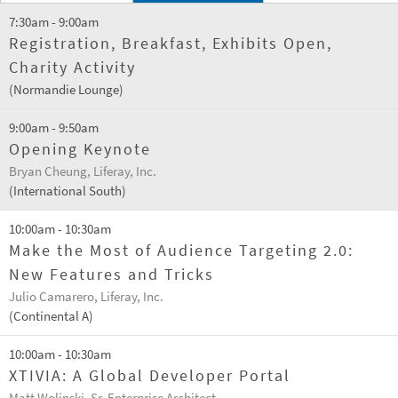
7:30am - 9:00am
Registration, Breakfast, Exhibits Open,
Charity Activity
(Normandie Lounge)
9:00am - 9:50am
Opening Keynote
Bryan Cheung, Liferay, Inc.
(International South)
10:00am - 10:30am
Make the Most of Audience Targeting 2.0:
New Features and Tricks
Julio Camarero, Liferay, Inc.
(Continental A)
10:00am - 10:30am
XTIVIA: A Global Developer Portal