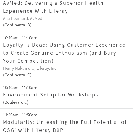
AvMed: Delivering a Superior Health
Experience With Liferay
Ana Eberhard, AvMed
(Continental B)
10:40am - 11:10am
Loyalty Is Dead: Using Customer Experience
to Create Genuine Enthusiasm (and Bury
Your Competition)
Henry Nakamura, Liferay, Inc.
(Continental C)
10:40am - 11:10am
Environment Setup for Workshops
(Boulevard C)
11:20am - 11:50am
Modularity: Unleashing the Full Potential of
OSGi with Liferay DXP