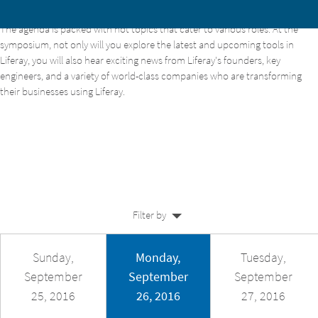
The agenda is packed with hot topics that cater to various roles. At the
Home
symposium, not only will you explore the latest and upcoming tools in
Liferay, you will also hear exciting news from Liferay's founders, key
About
engineers, and a variety of world-class companies who are transforming
their businesses using Liferay.
Agenda
Venue
Speakers
Sponsors
Training
Filter by
Register
Sunday,
Monday,
Tuesday,
September
September
September
25, 2016
26, 2016
27, 2016