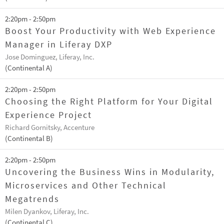
2:20pm - 2:50pm
Boost Your Productivity with Web Experience
Manager in Liferay DXP
Jose Dominguez, Liferay, Inc.
(Continental A)
2:20pm - 2:50pm
Choosing the Right Platform for Your Digital
Experience Project
Richard Gornitsky, Accenture
(Continental B)
2:20pm - 2:50pm
Uncovering the Business Wins in Modularity,
Microservices and Other Technical
Megatrends
Milen Dyankov, Liferay, Inc.
(Continental C)