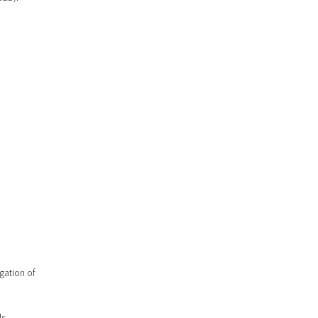
gation of
s.