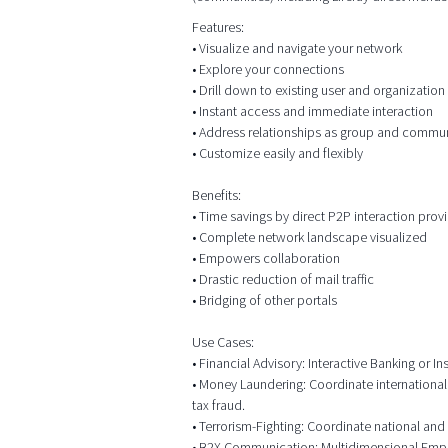
Features:
• Visualize and navigate your network
• Explore your connections
• Drill down to existing user and organizatio
• Instant access and immediate interaction
• Address relationships as group and commu
• Customize easily and flexibly
Benefits:
• Time savings by direct P2P interaction prov
• Complete network landscape visualized
• Empowers collaboration
• Drastic reduction of mail traffic
• Bridging of other portals
Use Cases:
• Financial Advisory: Interactive Banking or
• Money Laundering: Coordinate international
tax fraud.
• Terrorism-Fighting: Coordinate national and 
• B2X Communication: Multidimensional Employ