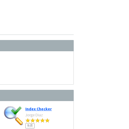
Index Checker
Jorge Diaz
免费