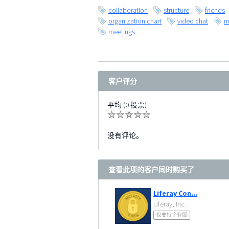
collaboration
structure
friends
organization chart
video chat
m
meetings
客户评分
平均 (0 投票)
没有评论。
查看此项的客户同时购买了
Liferay Con...
Liferay, Inc.
仅支持企业版