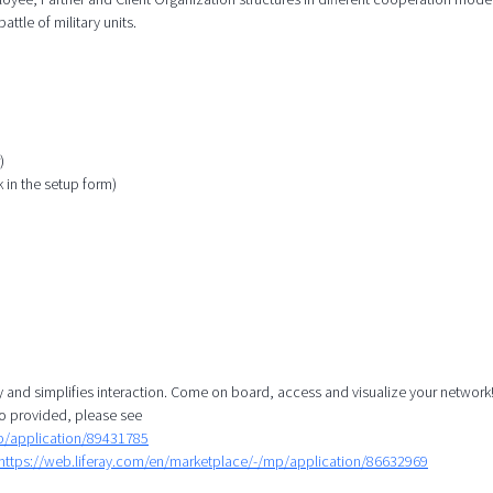
attle of military units.
)
k in the setup form)
y and simplifies interaction. Come on board, access and visualize your network!
o provided, please see
mp/application/89431785
https://web.liferay.com/en/marketplace/-/mp/application/86632969