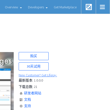
Overview
Developers
Get Marketplace
购买
30天试用
New Customer? Get Liferay.
最新版本: 1.0.0.0
下载总数: 21
研发者网站
文档
支持