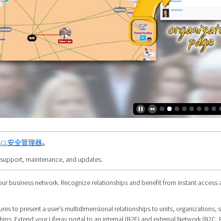
的 PACL安全管理器
。
 support, maintenance, and updates.
our business network. Recognize relationships and benefit from instant access 
res to present a user’s multidimensional relationships to units, organizations, s
hips. Extend your Liferay portal to an internal (B2E) and external Network (B2C, 