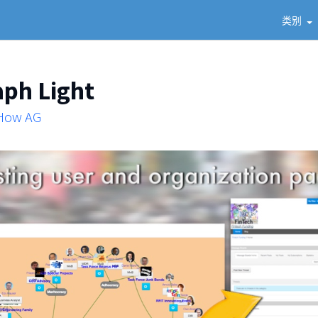
类别
aph Light
 How AG