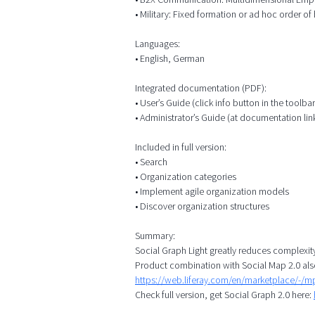
• Military: Fixed formation or ad hoc order of b
Languages:
• English, German
Integrated documentation (PDF):
• User’s Guide (click info button in the toolbar
• Administrator’s Guide (at documentation lin
Included in full version:
• Search
• Organization categories
• Implement agile organization models
• Discover organization structures
Summary:
Social Graph Light greatly reduces complexit
Product combination with Social Map 2.0 als
https://web.liferay.com/en/marketplace/-/
Check full version, get Social Graph 2.0 here: