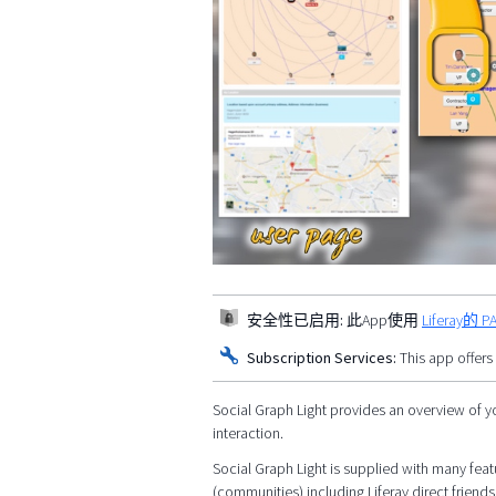
安全性已启用:
此App使用
Liferay
Subscription Services:
This app offers
Social Graph Light provides an overview of y
interaction.
Social Graph Light is supplied with many featu
(communities) including Liferay direct friends