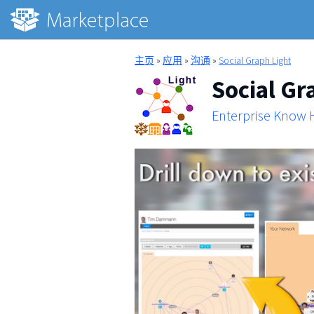
主页
»
应用
»
沟通
»
Social Graph Light
Social Gr
Enterprise Know