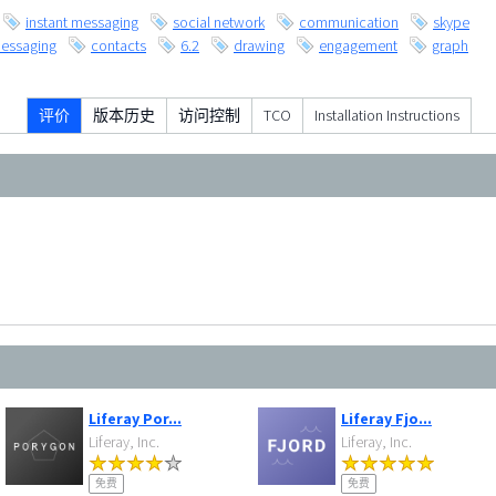
instant messaging
social network
communication
skype
essaging
contacts
6.2
drawing
engagement
graph
评价
版本历史
访问控制
TCO
Installation Instructions
Liferay Por...
Liferay Fjo...
Liferay, Inc.
Liferay, Inc.
免费
免费