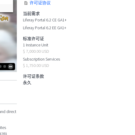
许可证协议
当前需求
Liferay Portal 6.2 CE GA1+
Liferay Portal 6.2 EE GA1+
标准许可证
1 Instance Unit
$ 7,000.00 USD
Subscription Services
$ 1,750.00 USD
许可证条款
永久
and direct
ites
B2B).