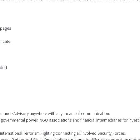
n pages
nicate
ided
 Insurance Advisory anywhere with any means of communication.
 governmental power, NGO associations and financial intermediaries for investi
international Terrorism Fighting connecting all involved Security Forces.
ee, Partner and Client Organization structures in different cooperation model