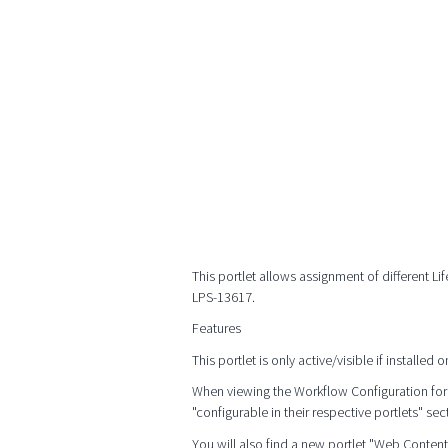
This portlet allows assignment of different Li
LPS-13617.
Features
This portlet is only active/visible if install
When viewing the Workflow Configuration for 
"configurable in their respective portlets" sec
You will also find a new portlet "Web Conten