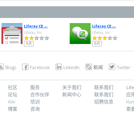
Liferay CE ...
Liferay CE ...
Liferay, Inc.
Liferay, Inc.
免费
免费
Blogs
Facebook
LinkedIn
新闻
Twitter
社区
服务
关于我们
联系我们
Li
论坛
合作伙伴
新闻中心
联系我们
应
Wiki
培训
招聘信息
Mar
博客
咨询
索