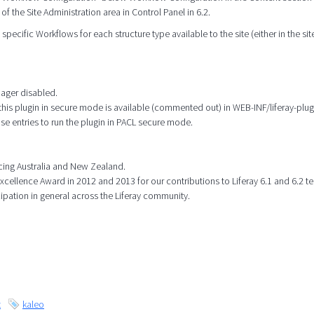
 of the Site Administration area in Control Panel in 6.2.
specific Workflows for each structure type available to the site (either in the site
nager disabled.
this plugin in secure mode is available (commented out) in WEB-INF/liferay-plug
 entries to run the plugin in PACL secure mode.
icing Australia and New Zealand.
ellence Award in 2012 and 2013 for our contributions to Liferay 6.1 and 6.2 te
cipation in general across the Liferay community.
t
kaleo