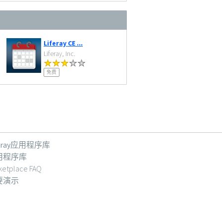
Liferay CE ...
Liferay, Inc.
免费
feray应用程序库
用程序库
ketplace FAQ
要演示