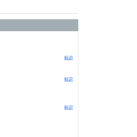
标识
标识
标识