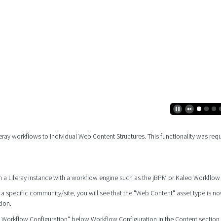
feray workflows to individual Web Content Structures. This functionality was req
ed on a Liferay instance with a workflow engine such as the jBPM or Kaleo Workflow
a specific community/site, you will see that the "Web Content" asset type is no
tion.
t Workflow Configuration" below Workflow Configuration in the Content section 