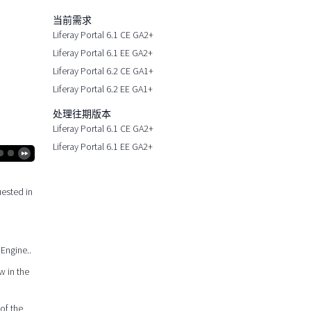
当前需求
Liferay Portal 6.1 CE GA2+
Liferay Portal 6.1 EE GA2+
Liferay Portal 6.2 CE GA1+
Liferay Portal 6.2 EE GA1+
处理往期版本
Liferay Portal 6.1 CE GA2+
Liferay Portal 6.1 EE GA2+
uested in
 Engine..
w in the
of the