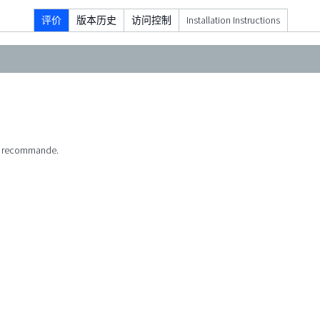
评价
版本历史
访问控制
Installation Instructions
 Je recommande.