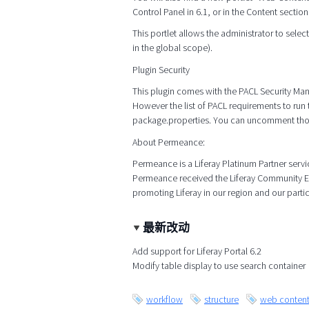
Control Panel in 6.1, or in the Content section
This portlet allows the administrator to select 
in the global scope).
Plugin Security
This plugin comes with the PACL Security Ma
However the list of PACL requirements to run 
package.properties. You can uncomment those
About Permeance:
Permeance is a Liferay Platinum Partner serv
Permeance received the Liferay Community Exc
promoting Liferay in our region and our parti
最新改动
Add support for Liferay Portal 6.2
Modify table display to use search container
workflow
structure
web conten