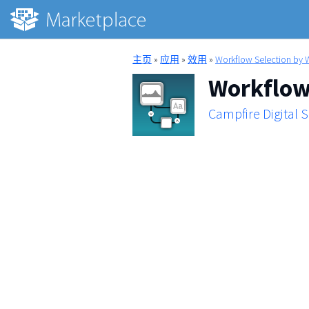
主页
»
应用
»
效用
»
Workflow Selection by 
Workflow 
Campfire Digital 