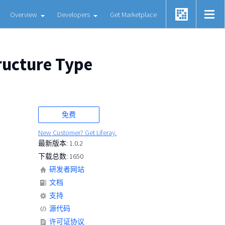
Overview
Developers
Get Marketplace
ructure Type
免费
New Customer? Get Liferay.
最新版本: 1.0.2
下载总数: 1650
研发者网站
文档
支持
源代码
许可证协议