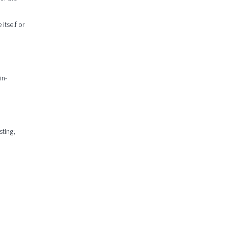
 itself or
in-
sting;