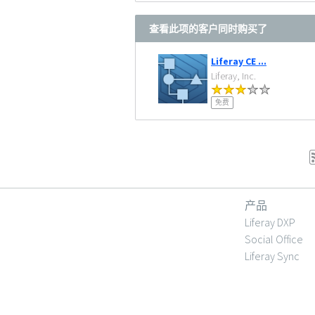
查看此项的客户同时购买了
Liferay CE ...
Liferay, Inc.
免费
产品
Liferay DXP
Social Office
Liferay Sync