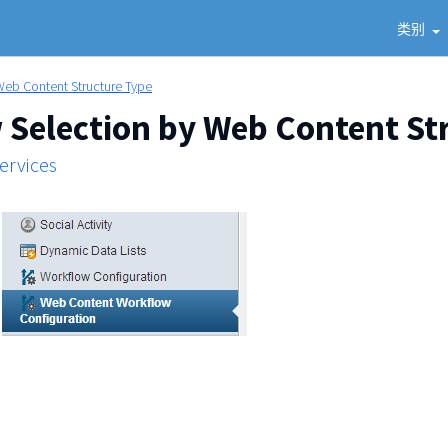
类别
Web Content Structure Type
Selection by Web Content St
Services