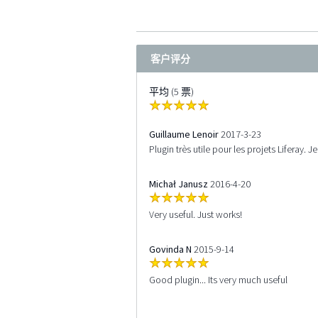
客户评分
平均 (5 票)
Guillaume Lenoir
2017-3-23
Plugin très utile pour les projets Liferay.
Michał Janusz
2016-4-20
Very useful. Just works!
Govinda N
2015-9-14
Good plugin... Its very much useful