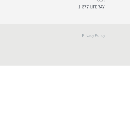
+1-877-LIFERAY
Privacy Policy