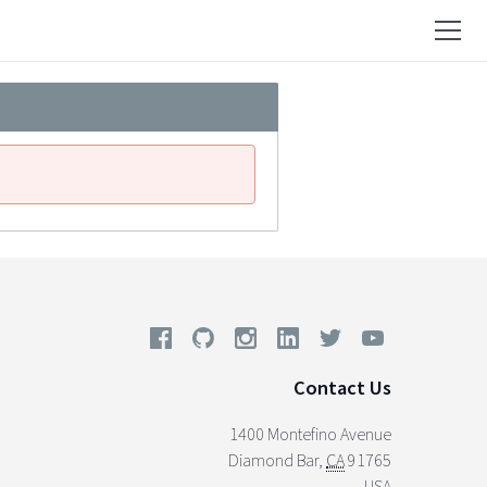
Contact Us
1400 Montefino Avenue
Diamond Bar
,
CA
91765
USA