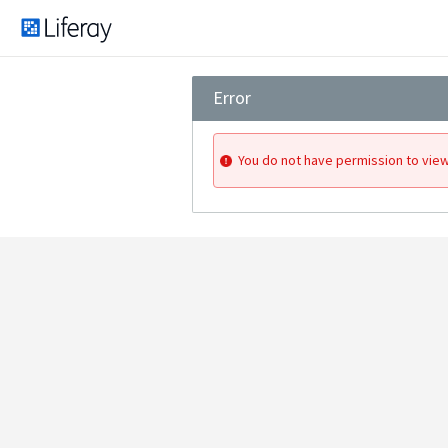
Error
You do not have permission to view