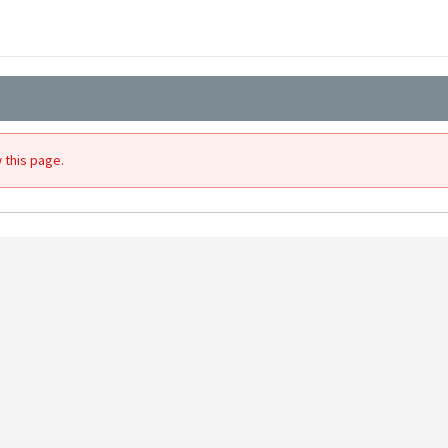
 this page.