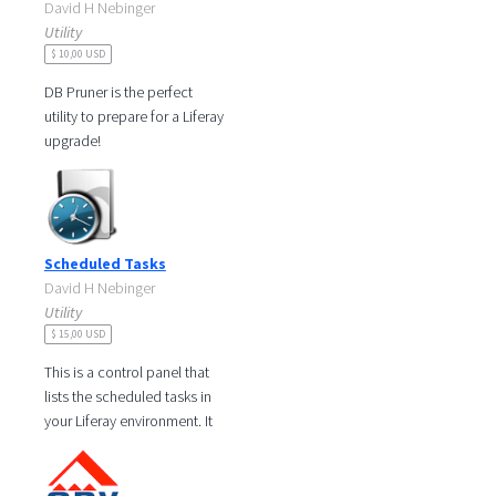
David H Nebinger
Utility
$ 10,00 USD
DB Pruner is the perfect
utility to prepare for a Liferay
upgrade!
The Liferay upgrade
documentation says a best
practice is to prune
Scheduled Tasks
David H Nebinger
Utility
$ 15,00 USD
This is a control panel that
lists the scheduled tasks in
your Liferay environment. It
shows the scheduled job
name, group, storage type,