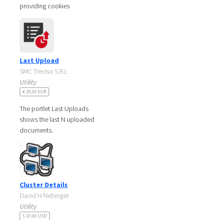
providing cookies
notification messages. These
simple pop-up boxes are
important for legal
Last Upload
SMC Treviso S.R.L
Utility
€ 20,00 EUR
The portlet Last Uploads
shows the last N uploaded
documents.
Please refer to:
http://liferaypartneritalia.smc.it/last-
uploads for
Cluster Details
David H Nebinger
Utility
$ 10,00 USD