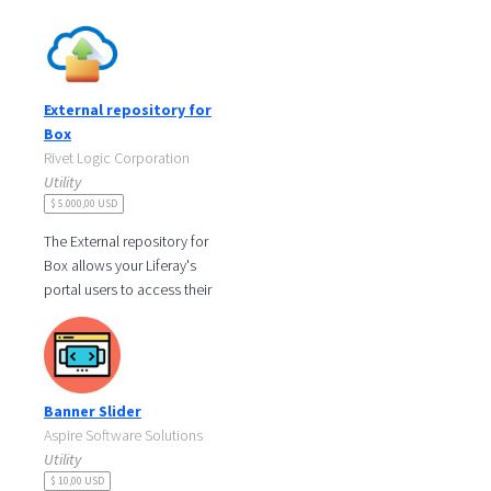
which enables you to
configure separate S3 stores
buckets for
External repository for
Box
Rivet Logic Corporation
Utility
$ 5.000,00 USD
The External repository for
Box allows your Liferay's
portal users to access their
Box's files and folders
directly from Liferay's
document
Banner Slider
Aspire Software Solutions
Utility
$ 10,00 USD