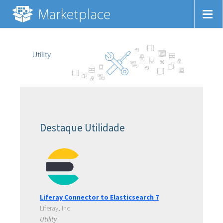
Destaque Utilidade
Liferay Connector to Elasticsearch 7
Liferay, Inc.
Utility