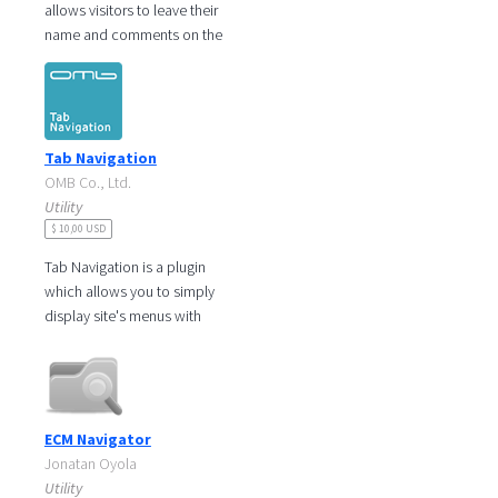
allows visitors to leave their
name and comments on the
website in order to express
their thoughts. With this,
Tab Navigation
OMB Co., Ltd.
Utility
$ 10,00 USD
Tab Navigation is a plugin
which allows you to simply
display site's menus with
tabs. It is very useful when
the site navigation tree is too
ECM Navigator
Jonatan Oyola
Utility