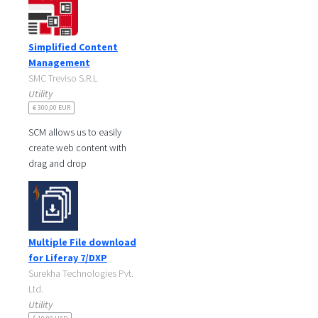
stable top-level structure but
replace
Simplified Content
Management
SMC Treviso S.R.L
Utility
€ 300,00 EUR
SCM allows us to easily
create web content with
drag and drop
SCM will take care of keep
your web content organized
in folders.
You can
Multiple File download
for Liferay 7/DXP
Surekha Technologies Pvt.
Ltd.
Utility