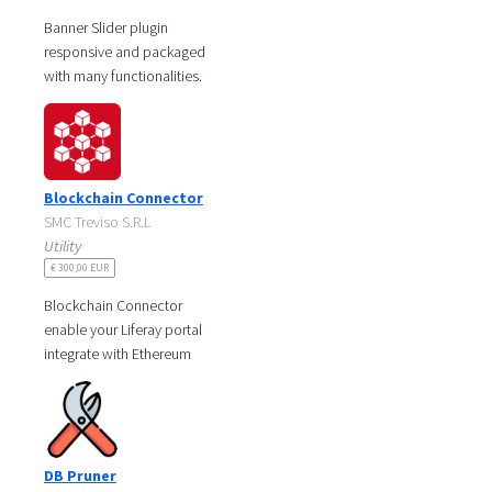
Banner Slider plugin
responsive and packaged
with many functionalities.
The component is very
useful to manage different
banners. It
Blockchain Connector
SMC Treviso S.R.L
Utility
€ 300,00 EUR
Blockchain Connector
enable your Liferay portal
integrate with Ethereum
Blockchain.
This integrated solution will
garantee to store the
DB Pruner