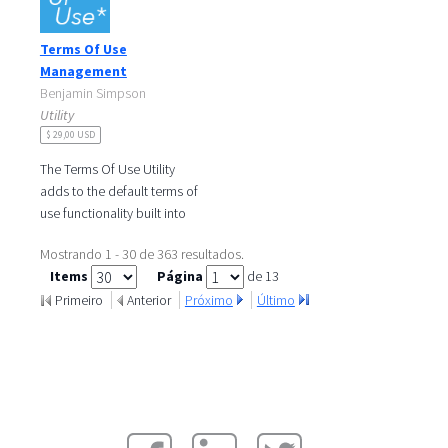
is a single page application
developed by
Terms Of Use
Management
Benjamin Simpson
Utility
$ 29,00 USD
The Terms Of Use Utility
adds to the default terms of
use functionality built into
Liferay 6.2. by permitting
Mostrando 1 - 30 de 363 resultados.
administrators to perform
Items
Página
de 13
the
Primeiro
Anterior
Próximo
Último