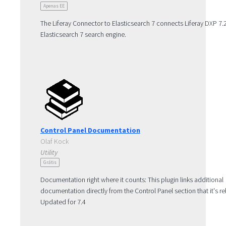
Apenas EE
The Liferay Connector to Elasticsearch 7 connects Liferay DXP 7.2
Elasticsearch 7 search engine.
For detailed compatibility information including the compatible 
7 minor versions and required patch levels, see the Search Engin
Compatibility Matrix: https://help.liferay.com/hc/en-
us/articles/360016511651.
Note: The Elasticsearch 7 connector is bundled with DXP 7.3 and 
Control Panel Documentation
Olaf Kock
Utility
Grátis
Documentation right where it counts: This plugin links additional
documentation directly from the Control Panel section that it's re
Updated for 7.4
Note: Already a usable amount of documentation is linked, but 