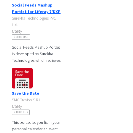
iPad
Social Feeds Mashup
Mac
Portlet for Liferay 7/DXP
Surekha Technologies Pvt.
Ltd.
Utility
$ 20,00 USD
Social Feeds Mashup Portlet
is developed by Surekha
Technologies which retrieves
social feeds from different
social networking sites and
Save the Date
SMC Treviso S.R.L
Utility
€ 10,00 EUR
This portlet let you fix in your
personal calendar an event