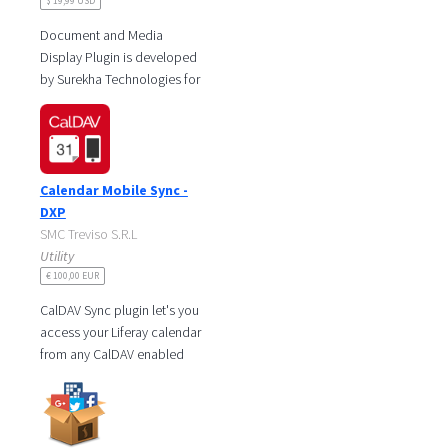
$ 19,99 USD
Document and Media
Display Plugin is developed
by Surekha Technologies for
Liferay DXP with the goal of
making it easier for users to
Calendar Mobile Sync -
DXP
SMC Treviso S.R.L
Utility
€ 100,00 EUR
CalDAV Sync plugin let's you
access your Liferay calendar
from any CalDAV enabled
client. We support the
following clients:
iPhone