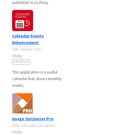
published in a Liferay
website through the
Calendar Portlet. It is
possible to
Calendar Events
Enhancement
SMC Treviso S.R.L
Utility
€ 10,00 EUR
This application is a useful
calendar that shows monthly
events.
The portlet displays a
calendar and highlights the
current date and shows
Image Optimizer Pro
Felix Gonzalez de Santos
Utility