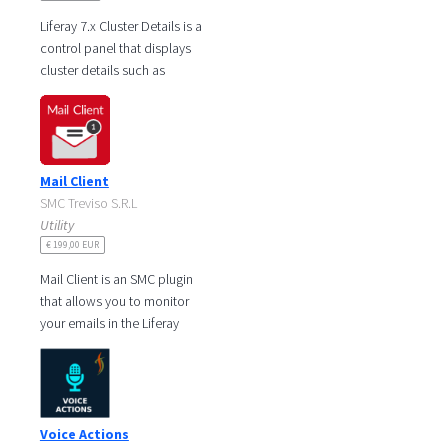
Liferay 7.x Cluster Details is a
control panel that displays
cluster details such as
clustering status, local node
details as well as the
Mail Client
SMC Treviso S.R.L
Utility
€ 199,00 EUR
Mail Client is an SMC plugin
that allows you to monitor
your emails in the Liferay
portal. Receive your
messages in real time, read
and
Voice Actions