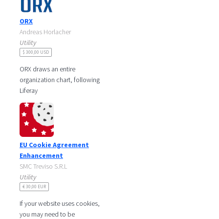
ORX
Andreas Horlacher
Utility
$ 300,00 USD
ORX draws an entire
organization chart, following
Liferay
parent/suborganization
structures.
Current department is auto-
detected if
EU Cookie Agreement
Enhancement
SMC Treviso S.R.L
Utility
€ 30,00 EUR
If your website uses cookies,
you may need to be