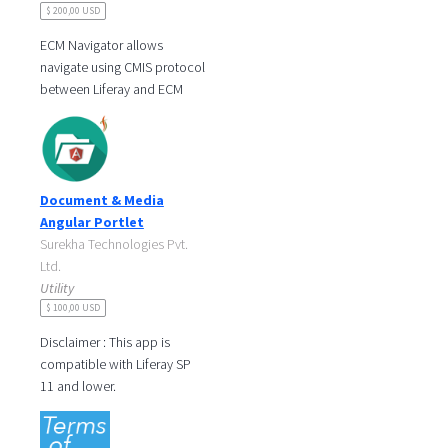
$ 200,00 USD
ECM Navigator allows
navigate using CMIS protocol
between Liferay and ECM
Software like Alfresco or
Nuxeo. Also you can create
folders,
Document & Media
Angular Portlet
Surekha Technologies Pvt.
Ltd.
Utility
$ 100,00 USD
Disclaimer : This app is
compatible with Liferay SP
11 and lower.
Document And Media portlet