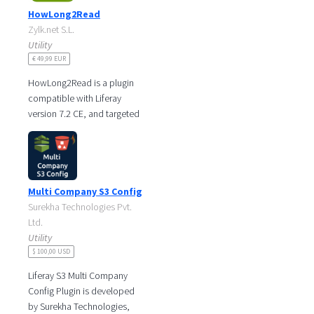
HowLong2Read
Zylk.net S.L.
Utility
€ 49,99 EUR
HowLong2Read is a plugin
compatible with Liferay
version 7.2 CE, and targeted
towards those sites that offer
text content to their users
and
Multi Company S3 Config
Surekha Technologies Pvt.
Ltd.
Utility
$ 100,00 USD
Liferay S3 Multi Company
Config Plugin is developed
by Surekha Technologies,