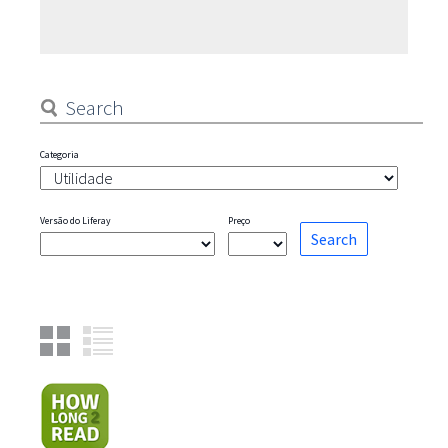
contributions are always welcome on github (most pages directly
displayed content, repository is https://github.com/olafk/contro
documentation-docs/). The
Categoria
Versão do Liferay
Preço