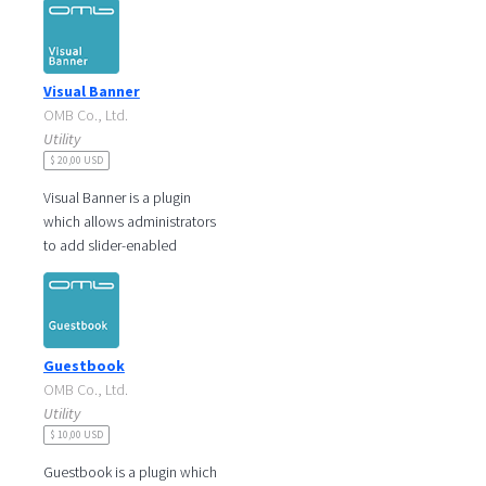
can adjust display date,
popup size
Visual Banner
OMB Co., Ltd.
Utility
$ 20,00 USD
Visual Banner is a plugin
which allows administrators
to add slider-enabled
banners with image and link,
which makes visitors be
informed on
Guestbook
OMB Co., Ltd.
Utility
$ 10,00 USD
Guestbook is a plugin which