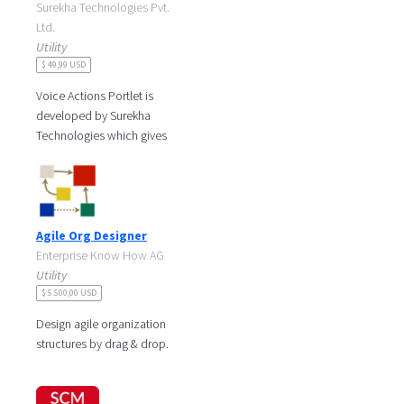
Surekha Technologies Pvt.
Ltd.
Utility
$ 49,99 USD
Voice Actions Portlet is
developed by Surekha
Technologies which gives
you the control over your
portal using your voice.
Voice Actions
Agile Org Designer
Enterprise Know How AG
Utility
$ 5.500,00 USD
Design agile organization
structures by drag & drop.
Transform to an agile
organization: maintain a