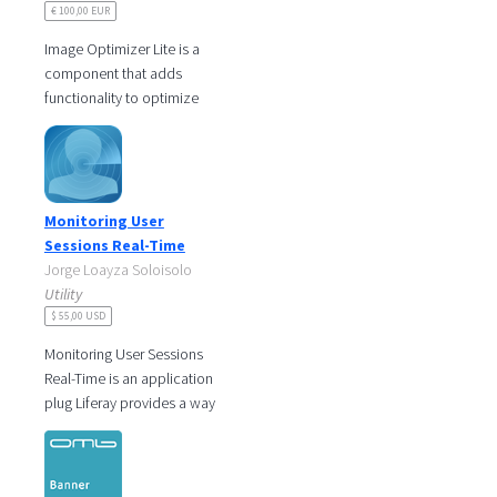
€ 100,00 EUR
Image Optimizer Lite is a
component that adds
functionality to optimize
images from the document
library of a site. There are
many sites
Monitoring User
Sessions Real-Time
Jorge Loayza Soloisolo
Utility
$ 55,00 USD
Monitoring User Sessions
Real-Time is an application
plug Liferay provides a way
to monitor users who are
logged and users who
logout