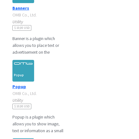
Banners
OMB Co., Ltd.
Utility
$ 10,00 USD
Banner is a plugin which
allows you to place text or
advertisement on the
rectangular shaped banner
and linked to see more
information. You
Popup
OMB Co., Ltd.
Utility
$ 10,00 USD
Popup is a plugin which
allows you to show image,
text or information as a small
window on the page. You