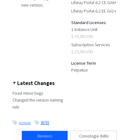
Liferay Portal 6.2 CE GA6+
new version.
Liferay Portal 6.2 EE GA1+
Standard Licenses
1 Instance Unit
$ 10,00 USD
Subscription Services
$ 10,00 USD
License Term
Perpetuo
Latest Changes
Fixed minor bugs
Changed the version naming
rule
popup
팝업
Reviews
Cronologia delle