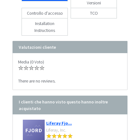
Versioni
Controllo d'accesso
TCO
Installation
Instructions
Valutazioni cliente
Media (0 Voto)
There are no reviews.
I clienti che hanno visto questo hanno inoltre
acquistato
Liferay Fjo...
Liferay, Inc.