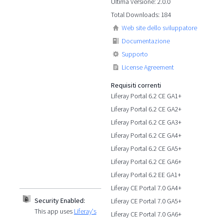
Ultima Versione: 2.0.0
Total Downloads: 184
Web site dello sviluppatore
Documentazione
Supporto
License Agreement
Requisiti correnti
Liferay Portal 6.2 CE GA1+
Liferay Portal 6.2 CE GA2+
Liferay Portal 6.2 CE GA3+
Liferay Portal 6.2 CE GA4+
Liferay Portal 6.2 CE GA5+
Liferay Portal 6.2 CE GA6+
Liferay Portal 6.2 EE GA1+
Liferay CE Portal 7.0 GA4+
Security Enabled:
Liferay CE Portal 7.0 GA5+
This app uses
Liferay's
Liferay CE Portal 7.0 GA6+