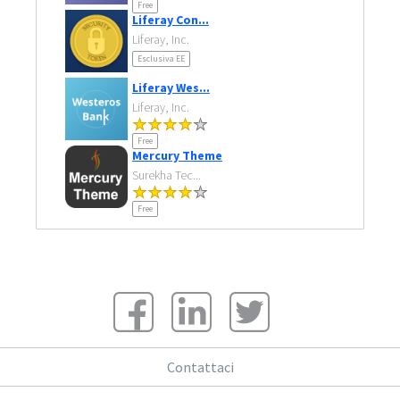
Free
Liferay Con...
Liferay, Inc.
Esclusiva EE
Liferay Wes...
Liferay, Inc.
Free
Mercury Theme
Surekha Tec...
Free
Contattaci