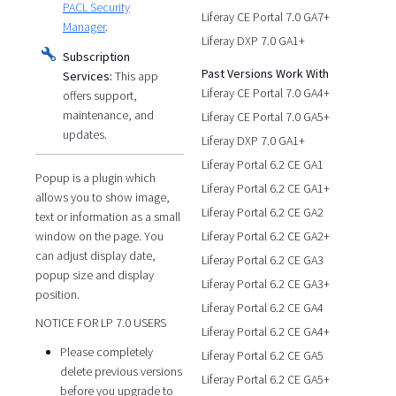
PACL Security
Liferay CE Portal 7.0 GA7+
Manager
.
Liferay DXP 7.0 GA1+
Subscription
Past Versions Work With
Services:
This app
Liferay CE Portal 7.0 GA4+
offers support,
maintenance, and
Liferay CE Portal 7.0 GA5+
updates.
Liferay DXP 7.0 GA1+
Liferay Portal 6.2 CE GA1
Popup is a plugin which
Liferay Portal 6.2 CE GA1+
allows you to show image,
Liferay Portal 6.2 CE GA2
text or information as a small
window on the page. You
Liferay Portal 6.2 CE GA2+
can adjust display date,
Liferay Portal 6.2 CE GA3
popup size and display
Liferay Portal 6.2 CE GA3+
position.
Liferay Portal 6.2 CE GA4
NOTICE FOR LP 7.0 USERS
Liferay Portal 6.2 CE GA4+
Please completely
Liferay Portal 6.2 CE GA5
delete previous versions
Liferay Portal 6.2 CE GA5+
before you upgrade to