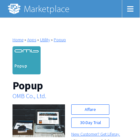
Home
»
Apps
»
Utility
»
Popup
Popup
OMB Co., Ltd.
Affare
30-Day Trial
New Customer? Get Liferay.