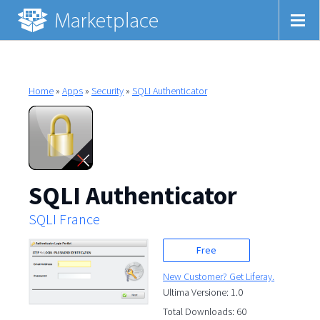
Home
»
Apps
»
Security
»
SQLI Authenticator
SQLI Authenticator
SQLI France
Free
New Customer? Get Liferay.
Ultima Versione: 1.0
Total Downloads: 60