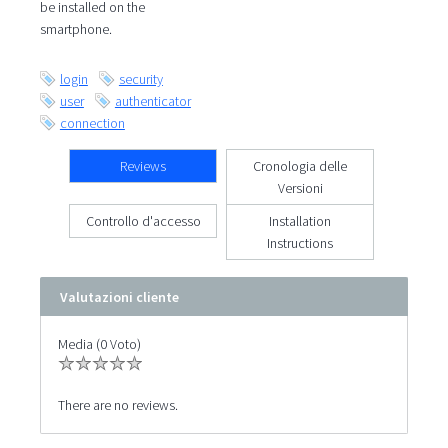
be installed on the
smartphone.
login
security
user
authenticator
connection
Reviews
Cronologia delle
Versioni
Controllo d'accesso
Installation
Instructions
Valutazioni cliente
Media (0 Voto)
There are no reviews.