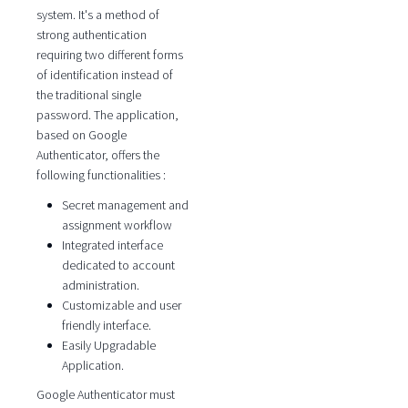
system. It's a method of
strong authentication
requiring two different forms
of identification instead of
the traditional single
password. The application,
based on Google
Authenticator, offers the
following functionalities :
Secret management and
assignment workflow
Integrated interface
dedicated to account
administration.
Customizable and user
friendly interface.
Easily Upgradable
Application.
Google Authenticator must