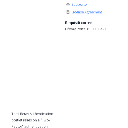
Supporto
License Agreement
Requisiti correnti
Liferay Portal 6.1 EE GA2+
The Liferay Authentication
portlet relies on a "Two-
Factor" authentication