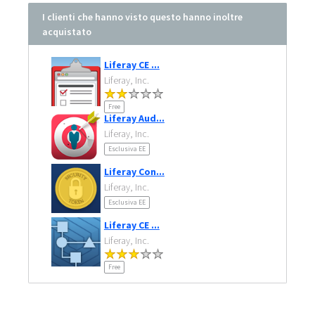
I clienti che hanno visto questo hanno inoltre
acquistato
Liferay CE ...
Liferay, Inc.
Free
Liferay Aud...
Liferay, Inc.
Esclusiva EE
Liferay Con...
Liferay, Inc.
Esclusiva EE
Liferay CE ...
Liferay, Inc.
Free