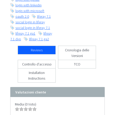
login with linkedin
login with microsoft
oauth 2.0
liferay 7.1
social login in liferay
social login in liferay 7.1
lifreay 7.1 ga1
lifreay
7.1 dxp
lifreay 7.1 ga2
Reviews
Cronologia delle
Versioni
Controllo d'accesso
TCO
Installation
Instructions
Valutazioni cliente
Media (0 Voto)