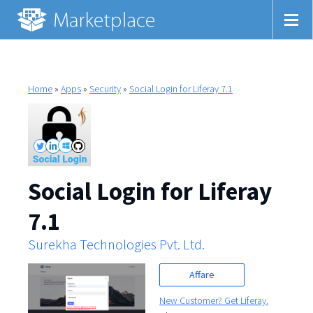
Home
»
Apps
»
Security
»
Social Login for Liferay 7.1
Social Login for Liferay
7.1
Surekha Technologies Pvt. Ltd.
Affare
New Customer? Get Liferay.