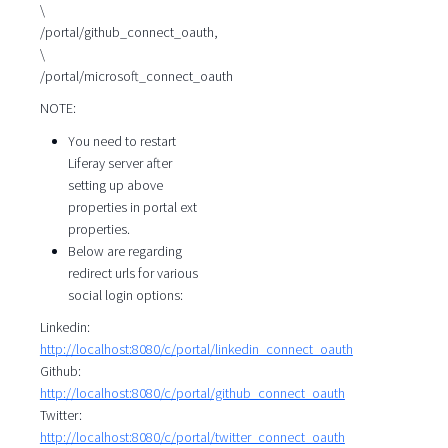
\
/portal/github_connect_oauth,
\
/portal/microsoft_connect_oauth
NOTE:
You need to restart
Liferay server after
setting up above
properties in portal ext
properties.
Below are regarding
redirect urls for various
social login options:
Linkedin:
http://localhost:8080/c/portal/linkedin_connect_oauth
Github:
http://localhost:8080/c/portal/github_connect_oauth
Twitter:
http://localhost:8080/c/portal/twitter_connect_oauth