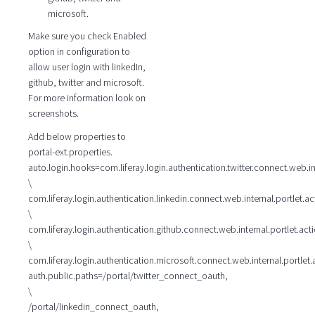
microsoft.
Make sure you check Enabled
option in configuration to
allow user login with linkedIn,
github, twitter and microsoft.
For more information look on
screenshots.
Add below properties to
portal-ext.properties.
auto.login.hooks=com.liferay.login.authentication.twitter.connect.web.in
\
com.liferay.login.authentication.linkedin.connect.web.internal.portlet.a
\
com.liferay.login.authentication.github.connect.web.internal.portlet.ac
\
com.liferay.login.authentication.microsoft.connect.web.internal.portlet
auth.public.paths=/portal/twitter_connect_oauth,
\
/portal/linkedin_connect_oauth,