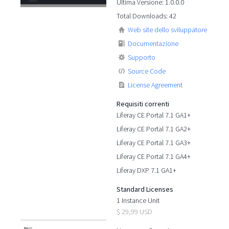
Ultima Versione: 1.0.0.0
Total Downloads: 42
Web site dello sviluppatore
Documentazione
Supporto
Source Code
License Agreement
Requisiti correnti
Liferay CE Portal 7.1 GA1+
Liferay CE Portal 7.1 GA2+
Liferay CE Portal 7.1 GA3+
Liferay CE Portal 7.1 GA4+
Liferay DXP 7.1 GA1+
Standard Licenses
1 Instance Unit
$ 29,99 USD