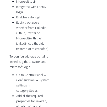
Microsoft login
Integrated with Liferay
login
Enables auto login
Easily track users
whether from LinkedIn,
Github, Twitter or
Microsoft(with their
LinkedInId, githubId,
twitterId or microsoftId)
To configure Liferay portal for
linkedIn, github, twitter and
microsoft login
Go to Control Panel →
Configuration → System
settings →
category.Social
Add all the required
properties for linkedIn,
github, twitter and