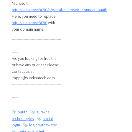
Microsoft:
http://localhost:8080/c/portal/microsoft_connect_oauth
Here, you need to replace
http://localhost:8080
with
your domain name.
------------------------------------------
------------------------------------------
-----
Are you looking for free trial
or have any queries? Please
contact us at
lrapps@surekhatech.com.
------------------------------------------
------------------------------------------
-----
oauth
surekha
technologies
social
login
login with twitter
login with github