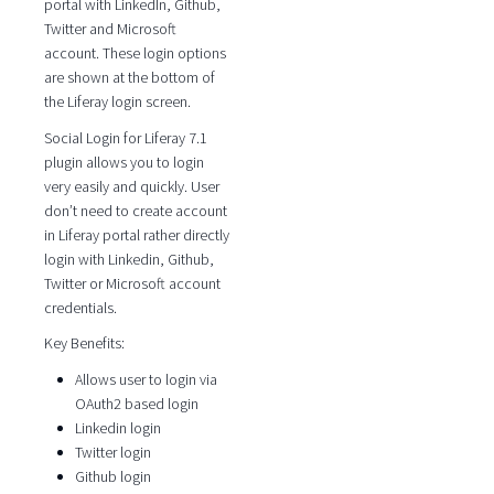
portal with LinkedIn, Github,
Twitter and Microsoft
account. These login options
are shown at the bottom of
the Liferay login screen.
Social Login for Liferay 7.1
plugin allows you to login
very easily and quickly. User
don’t need to create account
in Liferay portal rather directly
login with Linkedin, Github,
Twitter or Microsoft account
credentials.
Key Benefits:
Allows user to login via
OAuth2 based login
Linkedin login
Twitter login
Github login