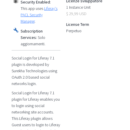
Licenze sviluppatore
Security Enabled:
1 Instance Unit
This app uses
Liferay's
$ 29,99 USD
PACL Security
Manager
.
License Term
Perpetuo
Subscription
Services:
Solo
aggiornamenti.
Social Login for Liferay 7.1
plugin is developed by
Surekha Technologies using
OAuth 2.0 based social
networks login.
Social Login for Liferay 7.1
plugin for Liferay enables you
to login using social
networking site accounts.
This Liferay plugin allows
Guest users to login to Liferay