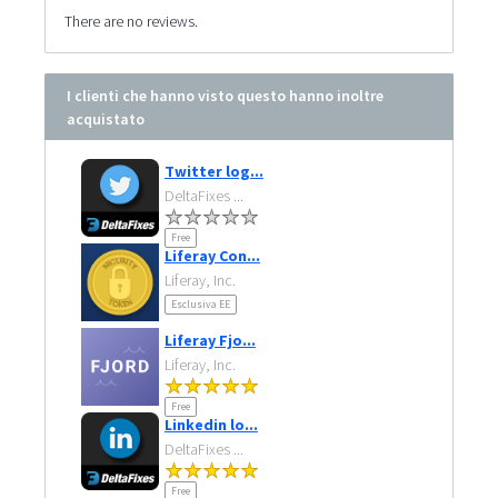
There are no reviews.
I clienti che hanno visto questo hanno inoltre
acquistato
Twitter log...
DeltaFixes ...
Free
Liferay Con...
Liferay, Inc.
Esclusiva EE
Liferay Fjo...
Liferay, Inc.
Free
Linkedin lo...
DeltaFixes ...
Free