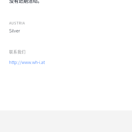
没有近期活动。
AUSTRIA
Silver
联系我们
http://www.wh-i.at