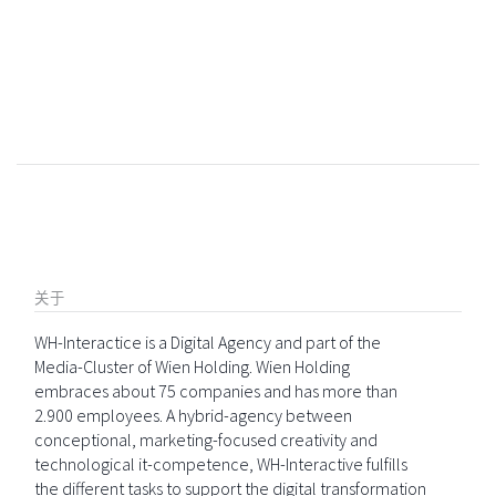
关于
WH-Interactice is a Digital Agency and part of the
Media-Cluster of Wien Holding. Wien Holding
embraces about 75 companies and has more than
2.900 employees. A hybrid-agency between
conceptional, marketing-focused creativity and
technological it-competence, WH-Interactive fulfills
the different tasks to support the digital transformation