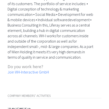
of its customers. The portfolio of service includes: •
Digital conzeption of technology & marketing
communication • Social Media • Development for web
& mobile devices • Individual softwaredevelopment •
Business Consulting In this, Liferay serves as a central
element, building a hub in digital communication
across all channels. WH-I works for customers inside
and outside of the corporation as well as for
independent small-, mid- & large companies. As a part
of Wien Holding it meets it’s very high demands in
terms of quality in service and communication.
Do you work here?
Join WH-Interactive GmbH
COMPANY MEMBERS' ACTIVITIES