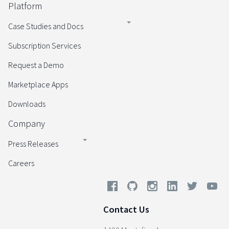
Platform
Case Studies and Docs
Subscription Services
Request a Demo
Marketplace Apps
Downloads
Company
Press Releases
Careers
Contact Us