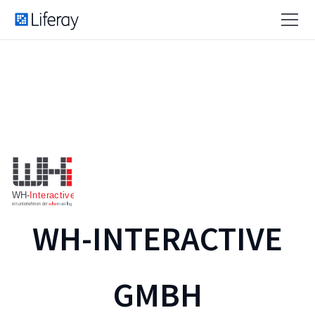
WH-INTERACTIVE
GMBH