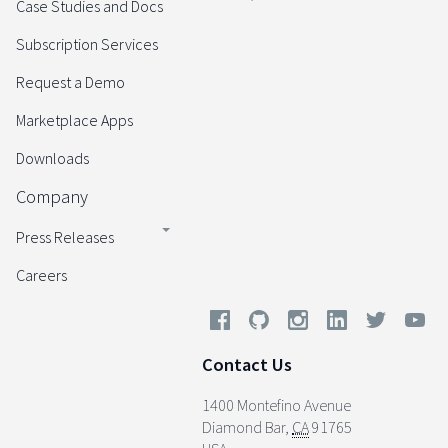
Case Studies and Docs
Subscription Services
Request a Demo
Marketplace Apps
Downloads
Company
Press Releases
Careers
Contact Us
1400 Montefino Avenue
Diamond Bar
,
CA
91765