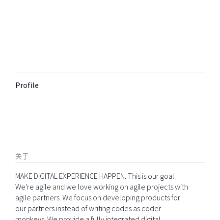
Profile
关于
MAKE DIGITAL EXPERIENCE HAPPEN. This is our goal.
We're agile and we love working on agile projects with
agile partners. We focus on developing products for
our partners instead of writing codes as coder
monkeys. We provide a fully integrated digital