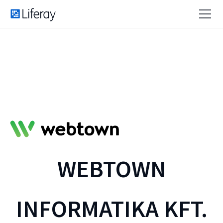
WEBTOWN
INFORMATIKA KFT.