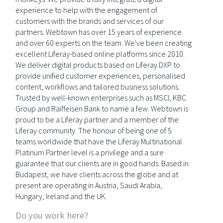
experience to help with the engagement of
customers with the brands and services of our
partners. Webtown has over 15 years of experience
and over 60 experts on the team. We've been creating
excellent Liferay-based online platforms since 2010.
We deliver digital products based on Liferay DXP to
provide unified customer experiences, personalised
content, workflows and tailored business solutions.
Trusted by well-known enterprises such as MSCI, KBC
Group and Raiffeisen Bank to name a few. Webtown is
proud to be a Liferay partner and a member of the
Liferay community. The honour of being one of 5
teams worldwide that have the Liferay Multinational
Platinum Partner level is a privilege and a sure
guarantee that our clients are in good hands. Based in
Budapest, we have clients across the globe and at
present are operating in Austria, Saudi Arabia,
Hungary, Ireland and the UK.
Do you work here?