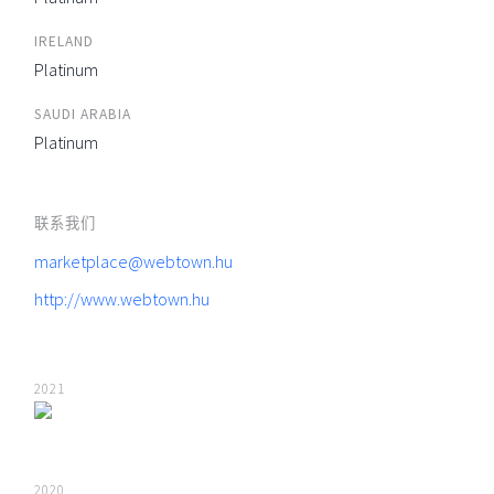
IRELAND
Platinum
SAUDI ARABIA
Platinum
联系我们
marketplace@webtown.hu
http://www.webtown.hu
2021
2020