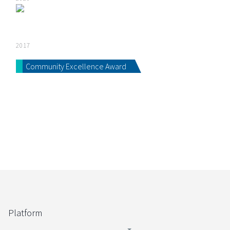
2017
Community Excellence Award
Platform