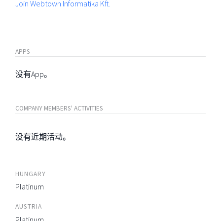
Join Webtown Informatika Kft.
APPS
没有App。
COMPANY MEMBERS' ACTIVITIES
没有近期活动。
HUNGARY
Platinum
AUSTRIA
Platinum