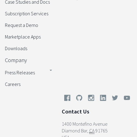
Case Studies and Docs
Subscription Services
Request a Demo
Marketplace Apps
Downloads
Company
Press Releases
Careers
Contact Us
1400 Montefino Avenue
Diamond Bar
,
CA
91765