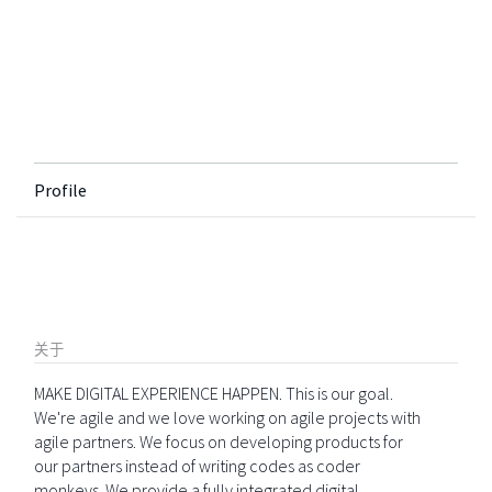
Profile
关于
MAKE DIGITAL EXPERIENCE HAPPEN. This is our goal.
We're agile and we love working on agile projects with
agile partners. We focus on developing products for
our partners instead of writing codes as coder
monkeys. We provide a fully integrated digital