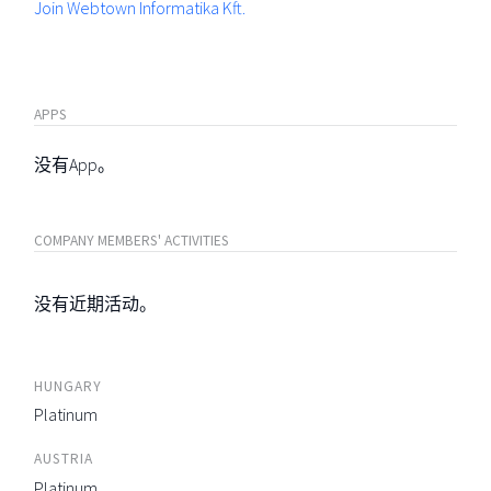
Join Webtown Informatika Kft.
APPS
没有App。
COMPANY MEMBERS' ACTIVITIES
没有近期活动。
HUNGARY
Platinum
AUSTRIA
Platinum