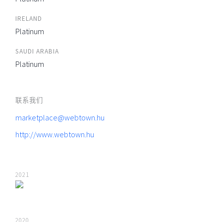
IRELAND
Platinum
SAUDI ARABIA
Platinum
联系我们
marketplace@webtown.hu
http://www.webtown.hu
2021
2020