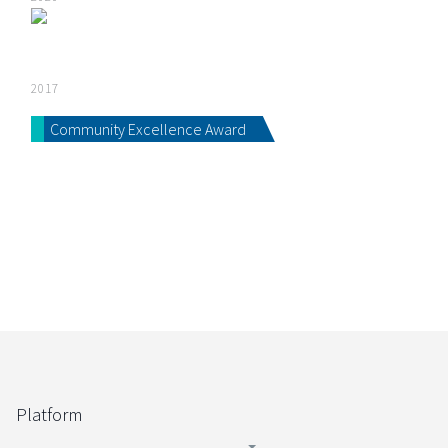
2017
Community Excellence Award
Platform