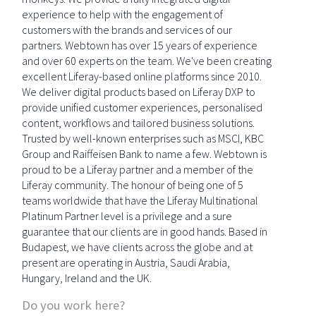
experience to help with the engagement of
customers with the brands and services of our
partners. Webtown has over 15 years of experience
and over 60 experts on the team. We've been creating
excellent Liferay-based online platforms since 2010.
We deliver digital products based on Liferay DXP to
provide unified customer experiences, personalised
content, workflows and tailored business solutions.
Trusted by well-known enterprises such as MSCI, KBC
Group and Raiffeisen Bank to name a few. Webtown is
proud to be a Liferay partner and a member of the
Liferay community. The honour of being one of 5
teams worldwide that have the Liferay Multinational
Platinum Partner level is a privilege and a sure
guarantee that our clients are in good hands. Based in
Budapest, we have clients across the globe and at
present are operating in Austria, Saudi Arabia,
Hungary, Ireland and the UK.
Do you work here?