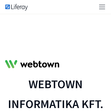
WEBTOWN
INFORMATIKA KFT.