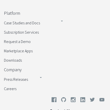
Platform
Case Studies and Docs
Subscription Services
Request a Demo
Marketplace Apps
Downloads
Company
Press Releases
Careers