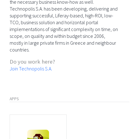
the necessary business know-how as well.
Technopolis S.A. has been developing, delivering and
supporting successful, Liferay-based, high-ROI, low-
TCO, business solution and horizontal portal
implementations of significant complexity on time, on
scope, on quality and within budget since 2006,
mostly in large private firms in Greece and neighbour
countries.
Do you work here?
Join Technopolis S.A.
APPS