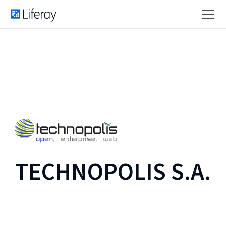
TECHNOPOLIS S.A.