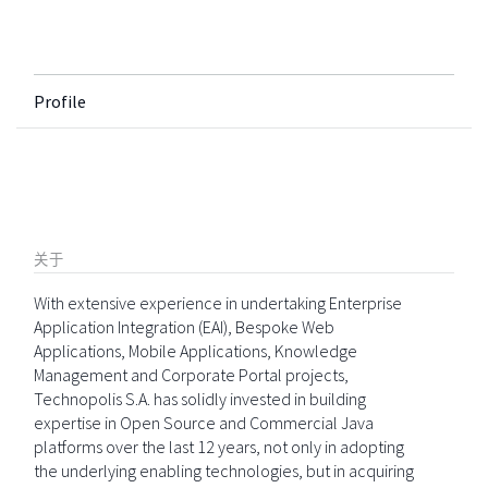
Profile
关于
With extensive experience in undertaking Enterprise
Application Integration (EAI), Bespoke Web
Applications, Mobile Applications, Knowledge
Management and Corporate Portal projects,
Technopolis S.A. has solidly invested in building
expertise in Open Source and Commercial Java
platforms over the last 12 years, not only in adopting
the underlying enabling technologies, but in acquiring