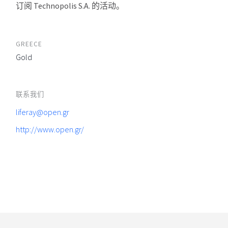
订阅 Technopolis S.A. 的活动。
GREECE
Gold
联系我们
liferay@open.gr
http://www.open.gr/