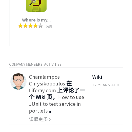
Where is my...
免费
COMPANY MEMBERS' ACTIVITIES
Charalampos
Wiki
Chrysikopoulos
在
12 YEARS AGO
Liferay.com
上评论了一
个 Wiki 页，
How to use
JUnit to test service in
portlets
。
读取更多