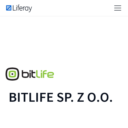
BITLIFE SP. Z O.O.