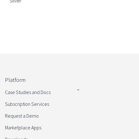
Silver
Platform
Case Studies and Docs
Subscription Services
Request a Demo
Marketplace Apps