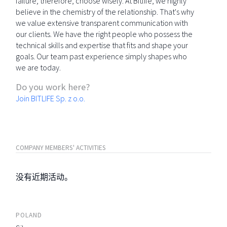
failure; therefore, choose wisely. At Bitlife, we highly
believe in the chemistry of the relationship. That's why
we value extensive transparent communication with
our clients. We have the right people who possess the
technical skills and expertise that fits and shape your
goals. Our team past experience simply shapes who
we are today.
Do you work here?
Join BITLIFE Sp. z o.o.
COMPANY MEMBERS' ACTIVITIES
没有近期活动。
POLAND