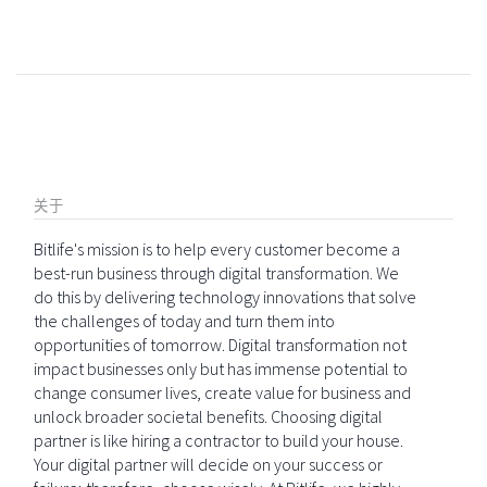
关于
Bitlife's mission is to help every customer become a
best-run business through digital transformation. We
do this by delivering technology innovations that solve
the challenges of today and turn them into
opportunities of tomorrow. Digital transformation not
impact businesses only but has immense potential to
change consumer lives, create value for business and
unlock broader societal benefits. Choosing digital
partner is like hiring a contractor to build your house.
Your digital partner will decide on your success or