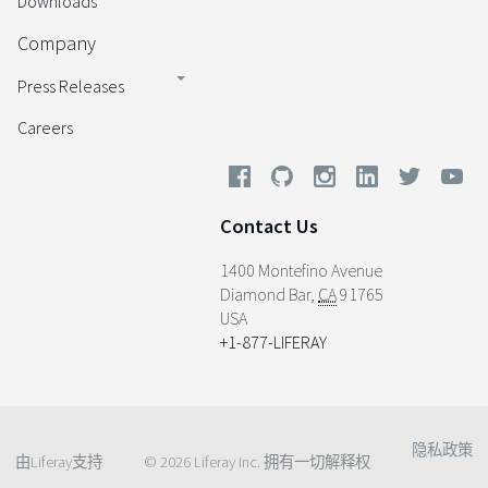
Downloads
Company
Press Releases
Careers
Contact Us
1400 Montefino Avenue
Diamond Bar
,
CA
91765
USA
+1-877-LIFERAY
隐私政策
由Liferay支持
© 2026 Liferay Inc. 拥有一切解释权