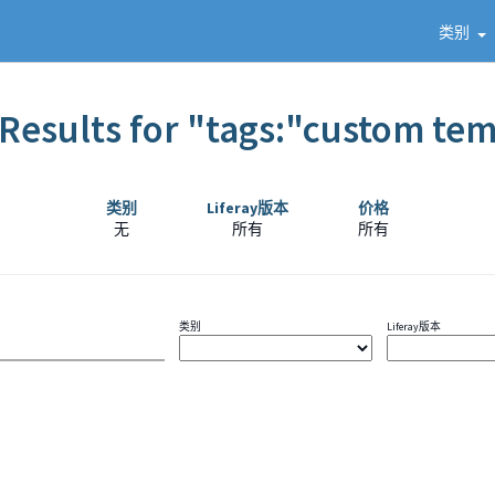
类别
Results for "tags:"custom te
类别
Liferay版本
价格
无
所有
所有
类别
Liferay版本