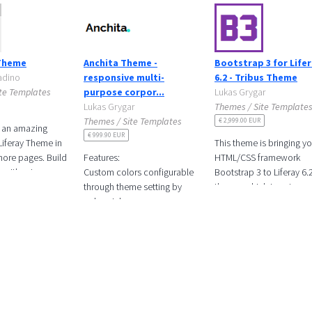
Theme
Anchita Theme -
Bootstrap 3 for Life
tadino
responsive multi-
6.2 - Tribus Theme
te Templates
purpose corpor...
Lukas Grygar
Lukas Grygar
Themes / Site Template
Themes / Site Templates
€ 2,999.00 EUR
 an amazing
€ 999.90 EUR
Liferay Theme in
This theme is bringing y
more pages. Build
Features:
HTML/CSS framework
y without
Custom colors configurable
Bootstrap 3 to Liferay 6.
ingle line of
through theme setting by
theme, which is not an e
an
color picker
task as you may already
know.
Color schemes
Full width responsive image
carousel
Responsive