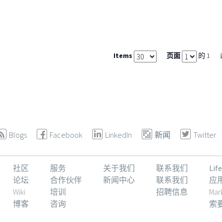
Items
页面
的 1
Blogs
Facebook
LinkedIn
新闻
Twitter
社区
服务
关于我们
联系我们
Li
论坛
合作伙伴
新闻中心
联系我们
应
Wiki
培训
招聘信息
Mar
博客
咨询
索