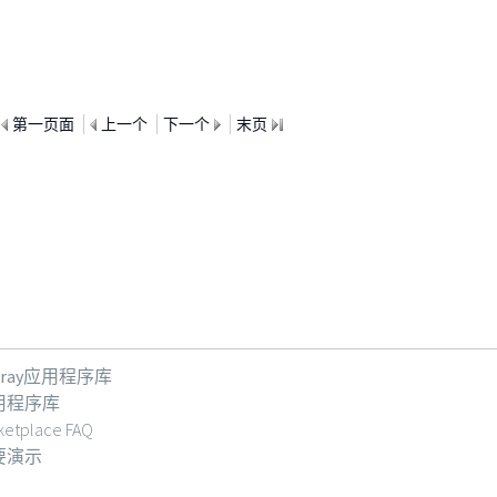
第一页面
上一个
下一个
末页
feray应用程序库
用程序库
ketplace FAQ
要演示