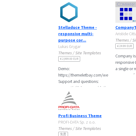
Stelladuce Theme -
Company
responsive multi-
Aristide Cit
purpose cor...
Themes / Si
Lukas Grygar
€ 24.99 EUR
Themes / Site Templates
Company is
€ 2,999.00 EUR
responsive 
Demo:
a single or 
https://themeletbay.com/web/stelladuce
pages easil
Support and questions:
touching a s
support(at)lukasgrygar(dot)cz
code. With 
In-line editable page
fragments
With
Profi Business Theme
PROFI-DATA Sp. z o.o.
Themes / Site Templates
免费