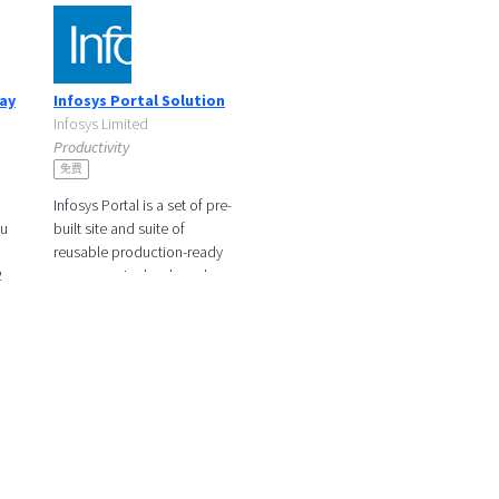
ray
Infosys Portal Solution
Infosys Limited
Productivity
s
免费
Infosys Portal is a set of pre-
ou
built site and suite of
reusable production-ready
2
components developed on
asy
top of Liferay stack which
offers