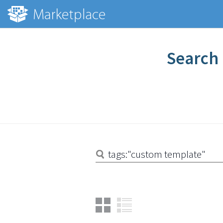
Search 