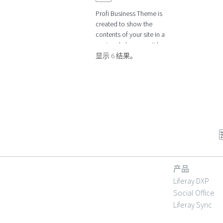
Profi Business Theme is
created to show the
contents of your site in a
neat and clear way. It has
many possibilities to adapt
显示 6 结果。
the theme to
产品
Liferay DXP
Social Office
Liferay Sync