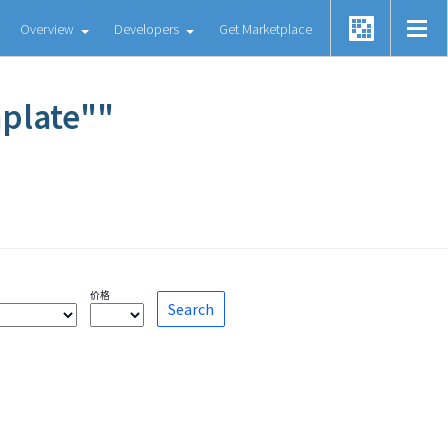
Overview
Developers
Get Marketplace
mplate""
价格