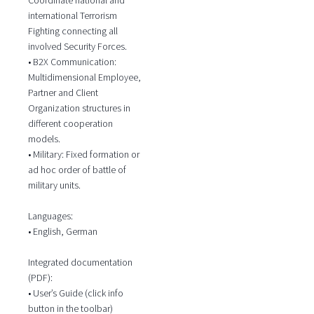
international Terrorism
Fighting connecting all
involved Security Forces.
• B2X Communication:
Multidimensional Employee,
Partner and Client
Organization structures in
different cooperation
models.
• Military: Fixed formation or
ad hoc order of battle of
military units.
Languages:
• English, German
Integrated documentation
(PDF):
• User’s Guide (click info
button in the toolbar)