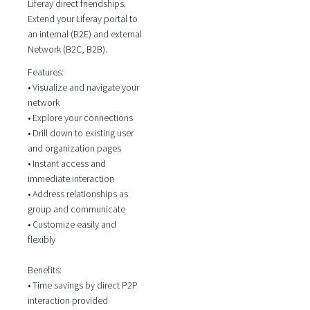
Liferay direct friendships.
Extend your Liferay portal to
an internal (B2E) and external
Network (B2C, B2B).
Features:
• Visualize and navigate your
network
• Explore your connections
• Drill down to existing user
and organization pages
• Instant access and
immediate interaction
• Address relationships as
group and communicate
• Customize easily and
flexibly
Benefits:
• Time savings by direct P2P
interaction provided