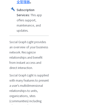
全管理器
。
Subscription
Services:
This app
offers support,
maintenance, and
updates.
Social Graph Light provides
an overview of your business
network. Recognize
relationships and benefit
from instant access and
direct interaction.
Social Graph Light is supplied
with many features to present
a user’s multidimensional
relationships to units,
organizations, sites
(communities) including