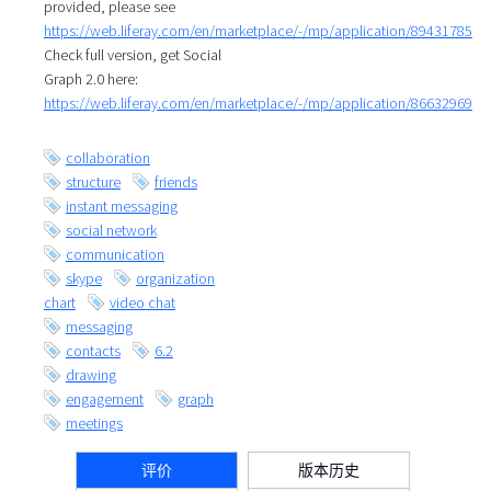
provided, please see
https://web.liferay.com/en/marketplace/-/mp/application/89431785
Check full version, get Social
Graph 2.0 here:
https://web.liferay.com/en/marketplace/-/mp/application/86632969
collaboration
structure
friends
instant messaging
social network
communication
skype
organization
chart
video chat
messaging
contacts
6.2
drawing
engagement
graph
meetings
评价
版本历史