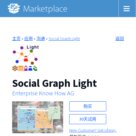
主页
»
应用
»
沟通
»
Social Graph Light
返回
Social Graph Light
Enterprise Know How AG
购买
30天试用
New Customer? Get Liferay.