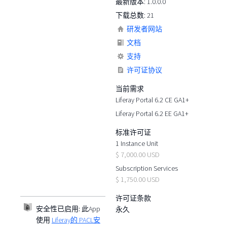
最新版本: 1.0.0.0
下载总数: 21
研发者网站
文档
支持
许可证协议
当前需求
Liferay Portal 6.2 CE GA1+
Liferay Portal 6.2 EE GA1+
标准许可证
1 Instance Unit
$ 7,000.00 USD
Subscription Services
$ 1,750.00 USD
许可证条款
安全性已启用:
此App
永久
使用
Liferay的 PACL安