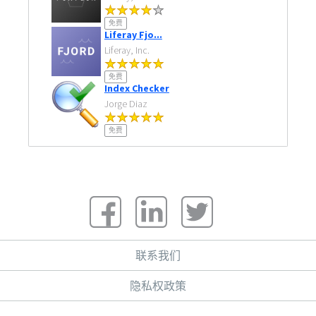
免费
Liferay Fjo...
Liferay, Inc.
免费
Index Checker
Jorge Diaz
免费
联系我们
隐私权政策