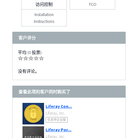
访问控制
TCO
Installation
Instructions
客户评分
平均 (0 投票)
没有评论。
查看此项的客户同时购买了
Liferay Con...
Liferay, Inc.
仅支持企业版
Liferay Por...
Liferay, Inc.