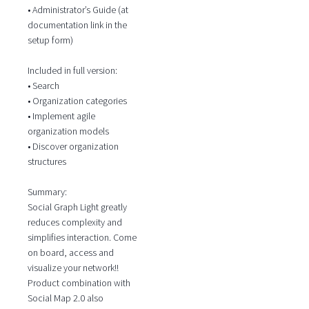
• Administrator’s Guide (at
documentation link in the
setup form)
Included in full version:
• Search
• Organization categories
• Implement agile
organization models
• Discover organization
structures
Summary:
Social Graph Light greatly
reduces complexity and
simplifies interaction. Come
on board, access and
visualize your network!!
Product combination with
Social Map 2.0 also