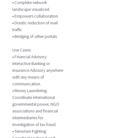
• Complete network
landscape visualized
• Empowers collaboration
• Drastic reduction of mail
traffic
• Bridging of other portals
Use Cases:
• Financial Advisory:
Interactive Banking or
Insurance Advisory anywhere
with any means of
communication.
• Money Laundering:
Coordinate international
governmental power, NGO
associations and financial
intermediaries for
investigation of tax fraud.
• Terrorism-Fighting:
Coordinate national and