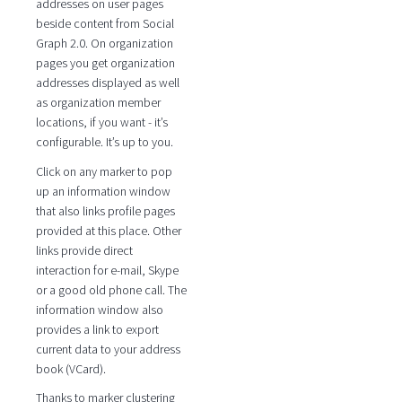
addresses on user pages
beside content from Social
Graph 2.0. On organization
pages you get organization
addresses displayed as well
as organization member
locations, if you want - it’s
configurable. It’s up to you.
Click on any marker to pop
up an information window
that also links profile pages
provided at this place. Other
links provide direct
interaction for e-mail, Skype
or a good old phone call. The
information window also
provides a link to export
current data to your address
book (VCard).
Thanks to marker clustering