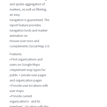
and spider-aggregation of
markers, as well as filtering,
an easy
navigation is guaranteed. The
report feature provides
navigation tools and marker-
animation on
mouse-over rows and
complements Social Map 2.0.
Features:
• Find organizations and
users on Google Maps
• Implement map types for
public + private user pages
and organization pages
• Provide user locations with
user maps
• Provide current
organization’s - and its
members’ - location with the