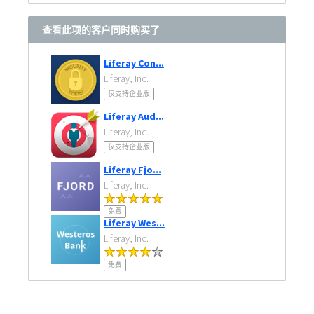
查看此项的客户同时购买了
Liferay Con...
Liferay, Inc.
仅支持企业版
Liferay Aud...
Liferay, Inc.
仅支持企业版
Liferay Fjo...
Liferay, Inc.
免费
Liferay Wes...
Liferay, Inc.
免费