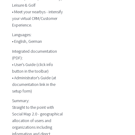
Leisure & Golf
• Meet your nearbys - intensify
your virtual CRM/Customer
Experience.
Languages:
• English, German
Integrated documentation
(PDF):
• User’s Guide (click info
button in the toolbar)
• Administrator’s Guide (at
documentation link in the
setup form)
Summary:
Straight to the point with
Social Map 2.0 - geographical
allocation of users and
organizations including
information and direct