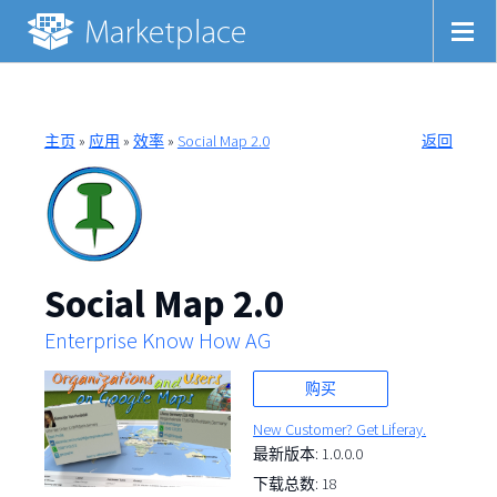
主页
»
应用
»
效率
»
Social Map 2.0
返回
Social Map 2.0
Enterprise Know How AG
购买
New Customer? Get Liferay.
最新版本: 1.0.0.0
下载总数: 18