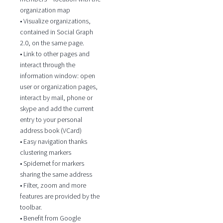
organization map
• Visualize organizations,
contained in Social Graph
2.0, on the same page.
• Link to other pages and
interact through the
information window: open
user or organization pages,
interact by mail, phone or
skype and add the current
entry to your personal
address book (VCard)
• Easy navigation thanks
clustering markers
• Spidernet for markers
sharing the same address
• Filter, zoom and more
features are provided by the
toolbar.
• Benefit from Google