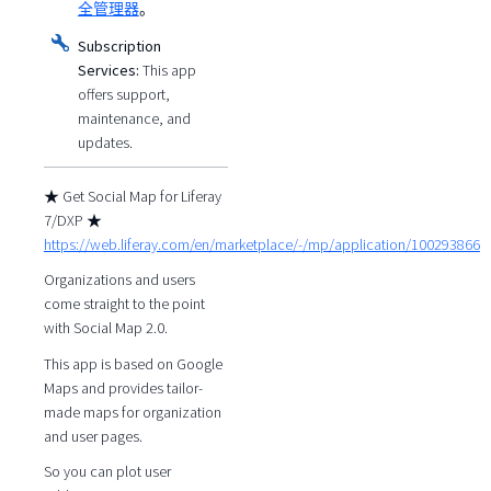
全管理器
。
Subscription
Services:
This app
offers support,
maintenance, and
updates.
★ Get Social Map for Liferay
7/DXP ★
https://web.liferay.com/en/marketplace/-/mp/application/100293866
Organizations and users
come straight to the point
with Social Map 2.0.
This app is based on Google
Maps and provides tailor-
made maps for organization
and user pages.
So you can plot user