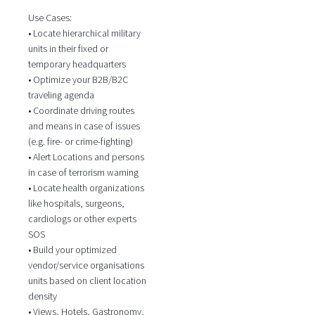
Use Cases:
• Locate hierarchical military
units in their fixed or
temporary headquarters
• Optimize your B2B/B2C
traveling agenda
• Coordinate driving routes
and means in case of issues
(e.g. fire- or crime-fighting)
• Alert Locations and persons
in case of terrorism warning
• Locate health organizations
like hospitals, surgeons,
cardiologs or other experts
SOS
• Build your optimized
vendor/service organisations
units based on client location
density
• Views, Hotels, Gastronomy,