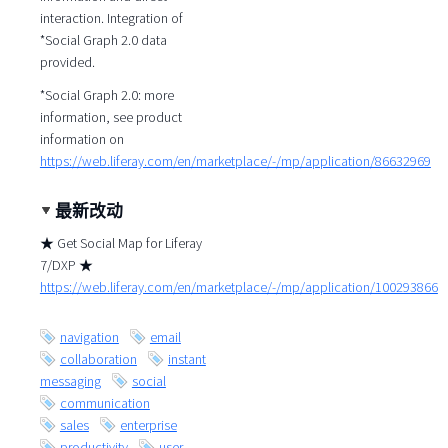
interaction. Integration of
*Social Graph 2.0 data
provided.
*Social Graph 2.0: more
information, see product
information on
https://web.liferay.com/en/marketplace/-/mp/application/86632969
最新改动
★ Get Social Map for Liferay
7/DXP ★
https://web.liferay.com/en/marketplace/-/mp/application/100293866
navigation
email
collaboration
instant
messaging
social
communication
sales
enterprise
productivity
user