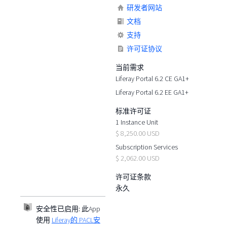
研发者网站
文档
支持
许可证协议
当前需求
Liferay Portal 6.2 CE GA1+
Liferay Portal 6.2 EE GA1+
标准许可证
1 Instance Unit
$ 8,250.00 USD
Subscription Services
$ 2,062.00 USD
许可证条款
永久
安全性已启用:
此App
使用
Liferay的 PACL安