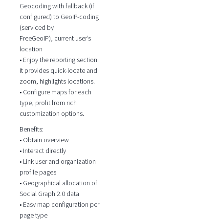
Geocoding with fallback (if
configured) to GeoIP-coding
(serviced by
FreeGeoIP), current user’s
location
• Enjoy the reporting section.
It provides quick-locate and
zoom, highlights locations.
• Configure maps for each
type, profit from rich
customization options.
Benefits:
• Obtain overview
• Interact directly
• Link user and organization
profile pages
• Geographical allocation of
Social Graph 2.0 data
• Easy map configuration per
page type