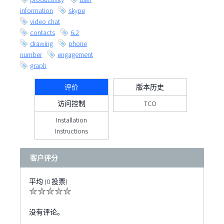
information
skype
video chat
contacts
6.2
drawing
phone
number
engagement
graph
评价
版本历史
访问控制
TCO
Installation
Instructions
客户评分
平均 (0 投票)
没有评论。