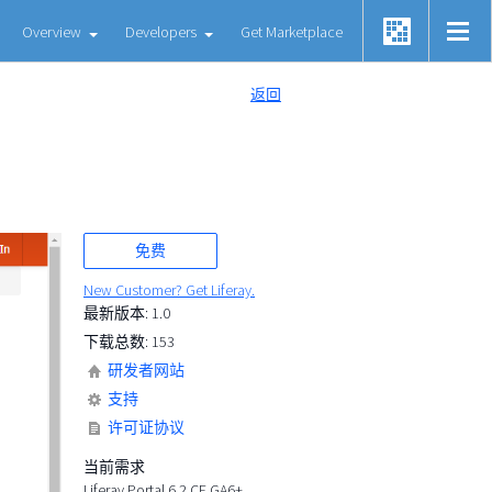
Overview
Developers
Get Marketplace
返回
免费
New Customer? Get Liferay.
最新版本: 1.0
下载总数: 153
研发者网站
支持
许可证协议
当前需求
Liferay Portal 6.2 CE GA6+