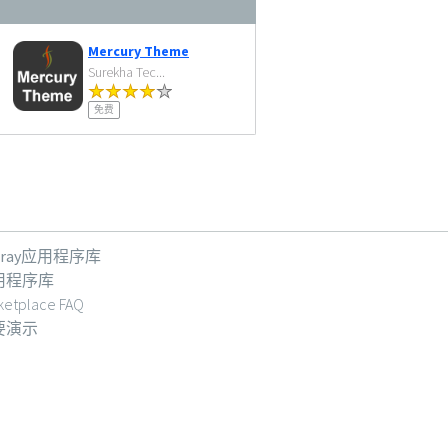
Mercury Theme
Surekha Tec...
免费
feray应用程序库
用程序库
ketplace FAQ
要演示