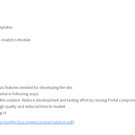
mplates
b Analytics Module
sis features needed for developing the site.
rtal in following ways:
 the solution. Reduce development and testing effort by reusing Portal compon
igh quality and reduced time to market
g UI
l/insights/Documents/iportal-solution.pdf
)