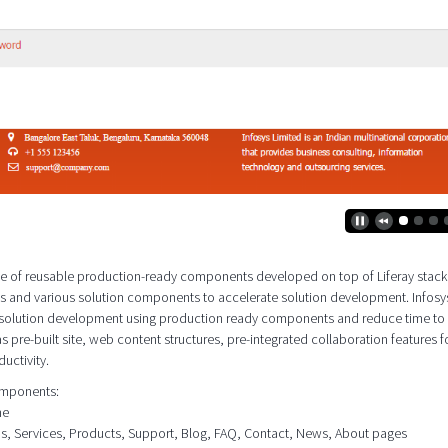
 suite of reusable production-ready components developed on top of Liferay stac
es and various solution components to accelerate solution development. Infosy
e solution development using production ready components and reduce time to
as pre-built site, web content structures, pre-integrated collaboration features f
uctivity.
components:
me
ons, Services, Products, Support, Blog, FAQ, Contact, News, About pages