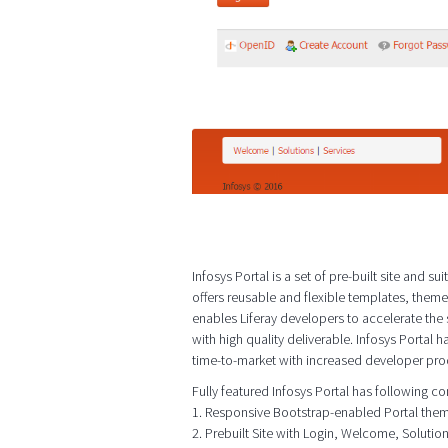
Infosys Portal is a set of pre-built site and
offers reusable and flexible templates, them
enables Liferay developers to accelerate th
with high quality deliverable. Infosys Portal h
time-to-market with increased developer prod
Fully featured Infosys Portal has following 
1. Responsive Bootstrap-enabled Portal the
2. Prebuilt Site with Login, Welcome, Soluti