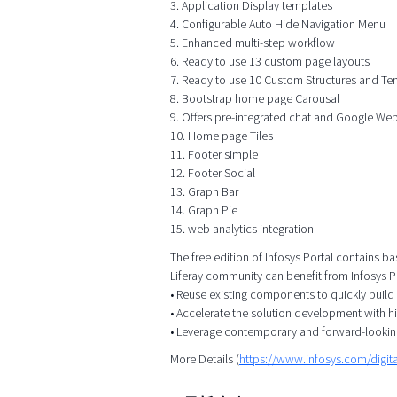
3. Application Display templates
4. Configurable Auto Hide Navigation Menu
5. Enhanced multi-step workflow
6. Ready to use 13 custom page layouts
7. Ready to use 10 Custom Structures and Te
8. Bootstrap home page Carousal
9. Offers pre-integrated chat and Google We
10. Home page Tiles
11. Footer simple
12. Footer Social
13. Graph Bar
14. Graph Pie
15. web analytics integration
The free edition of Infosys Portal contains ba
Liferay community can benefit from Infosys Po
• Reuse existing components to quickly build
• Accelerate the solution development with h
• Leverage contemporary and forward-lookin
More Details (
https://www.infosys.com/digita