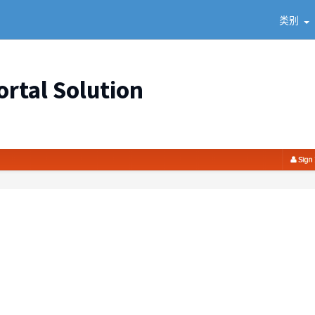
类别
ortal Solution