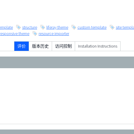
emplate
structure
liferay theme
custom template
site templ
responsive theme
resource importer
评价
版本历史
访问控制
Installation Instructions