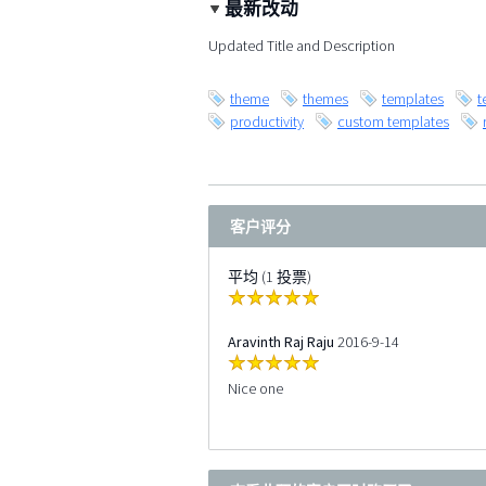
最新改动
Updated Title and Description
theme
themes
templates
t
productivity
custom templates
客户评分
平均 (1 投票)
Aravinth Raj Raju
2016-9-14
Nice one