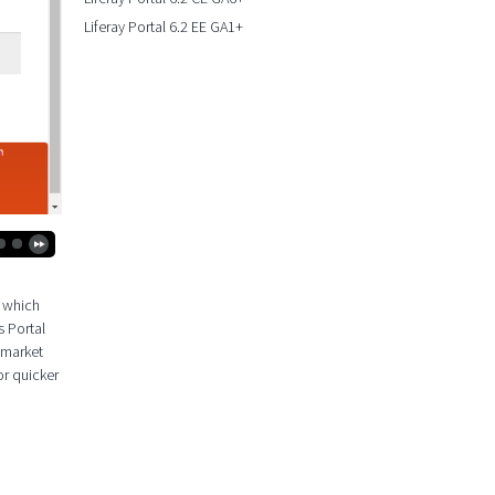
Liferay Portal 6.2 EE GA1+
k which
s Portal
 market
or quicker