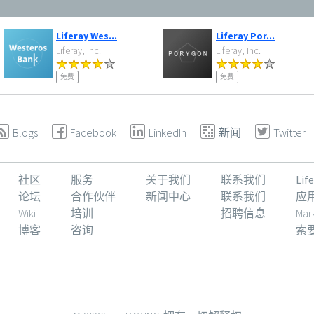
Liferay Wes...
Liferay Por...
Liferay, Inc.
Liferay, Inc.
免费
免费
Blogs
Facebook
LinkedIn
新闻
Twitter
社区
服务
关于我们
联系我们
Li
论坛
合作伙伴
新闻中心
联系我们
应
Wiki
培训
招聘信息
Mar
博客
咨询
索