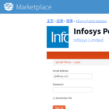
主页
»
应用
»
效率
»
Infosys Portal Solution
Infosys P
Infosys Limited