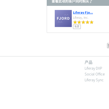
查看此项的客户同时购买了
Liferay Fjo...
Liferay, Inc.
免费
产品
Liferay DXP
Social Office
Liferay Sync