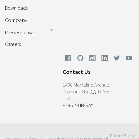
Downloads
Company
Press Releases
Careers
Contact Us
1400 Montefino Avenue
Diamond Bar
,
CA
91765
USA
+1-877-LIFERAY
Privacy Policy