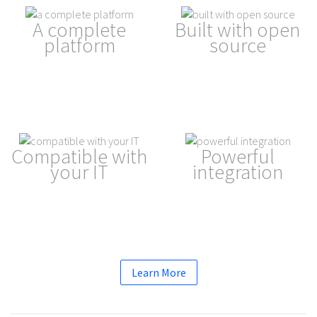
A complete
Built with open
platform
source
Compatible with
Powerful
your IT
integration
Learn More