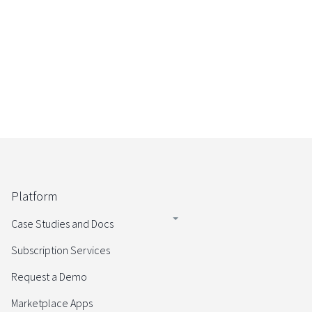
Start your Enterprise Trial
Platform
Case Studies and Docs
Subscription Services
Request a Demo
Marketplace Apps