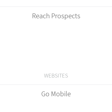
Reach Prospects
WEBSITES
Go Mobile