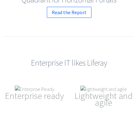
Read the Report
Enterprise IT likes Liferay
Enterprise ready
Lightweight and
agile