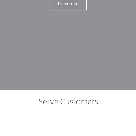
Download
Serve Customers