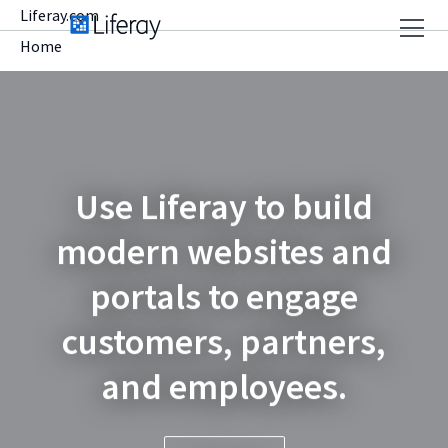
Liferay.com
Home
Use Liferay to build
modern websites and
portals to engage
customers, partners,
and employees.