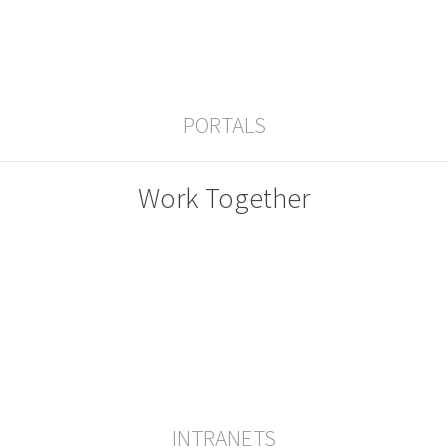
PORTALS
Work Together
INTRANETS