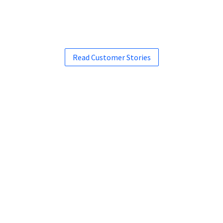
Read Customer Stories
See how Liferay can work
for you.
Request a Demo