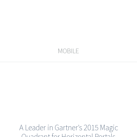
MOBILE
A Leader in Gartner's 2015 Magic
Quadrant for Horizontal Portals