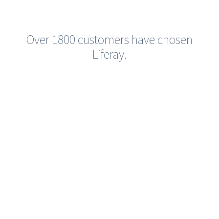
Over 1800 customers have chosen
Liferay.