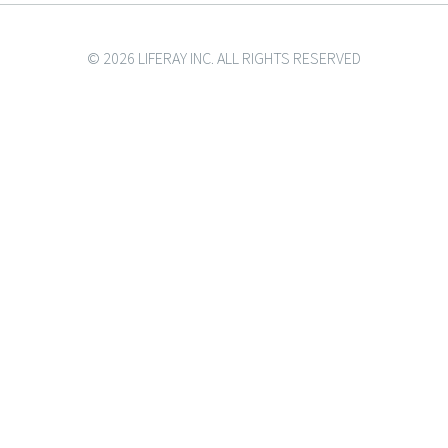
© 2026 LIFERAY INC. ALL RIGHTS RESERVED