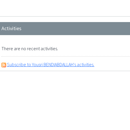
Activities
There are no recent activities.
Subscribe to Yousri BENDIABDALLAH's activities.