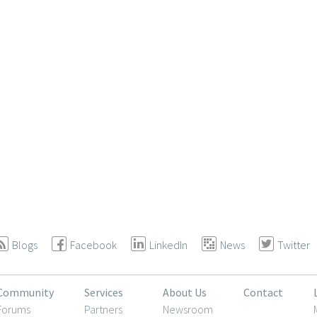
Blogs
Facebook
LinkedIn
News
Twitter
Community
Services
About Us
Contact
Forums
Partners
Newsroom