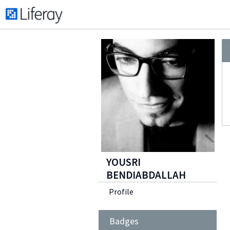
YOUSRI
BENDIABDALLAH
Profile
Badges