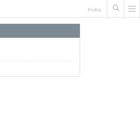
Profile