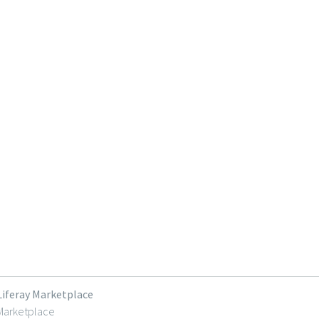
Liferay Marketplace
Marketplace