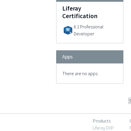
Liferay
Certification
6.1 Professional
Developer
Apps
There are no apps.
Products
Liferay DXP