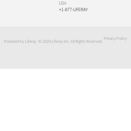
USA
+1-877-LIFERAY
Privacy Policy
Powered by Liferay
© 2026 Liferay Inc. All Rights Reserved