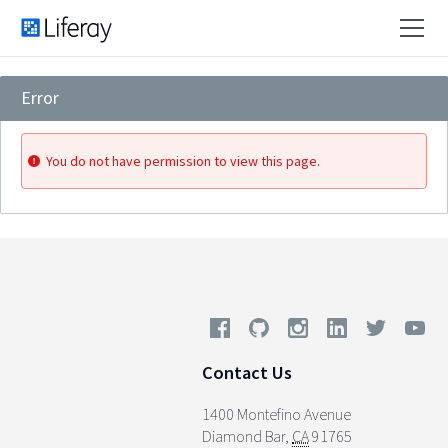
Error
You do not have permission to view this page.
Contact Us
1400 Montefino Avenue
Diamond Bar
,
CA
91765