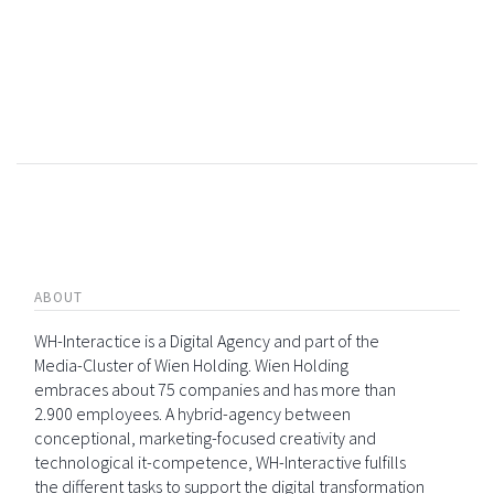
ABOUT
WH-Interactice is a Digital Agency and part of the
Media-Cluster of Wien Holding. Wien Holding
embraces about 75 companies and has more than
2.900 employees. A hybrid-agency between
conceptional, marketing-focused creativity and
technological it-competence, WH-Interactive fulfills
the different tasks to support the digital transformation