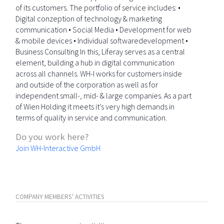
of its customers. The portfolio of service includes: •
Digital conzeption of technology & marketing
communication • Social Media • Development for web
& mobile devices • Individual softwaredevelopment •
Business Consulting In this, Liferay serves as a central
element, building a hub in digital communication
across all channels. WH-I works for customers inside
and outside of the corporation as well as for
independent small-, mid- & large companies. As a part
of Wien Holding it meets it’s very high demands in
terms of quality in service and communication.
Do you work here?
Join WH-Interactive GmbH
COMPANY MEMBERS' ACTIVITIES