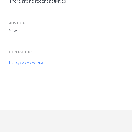
There are no recent activities.
AUSTRIA
Silver
CONTACT US
http://www.wh-i.at