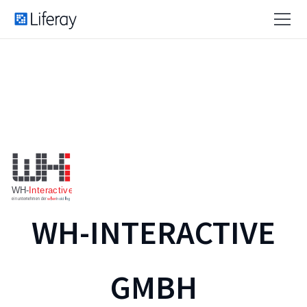
WH-INTERACTIVE
GMBH