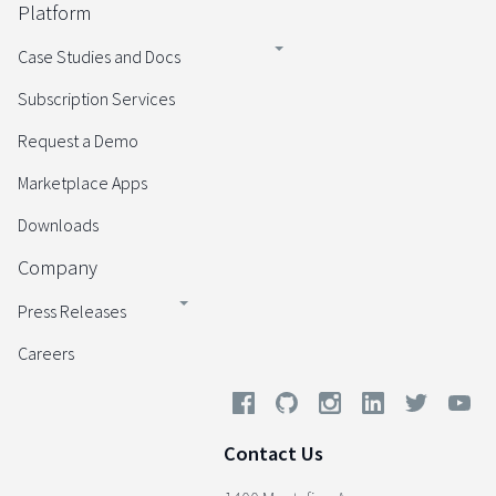
Platform
Case Studies and Docs
Subscription Services
Request a Demo
Marketplace Apps
Downloads
Company
Press Releases
Careers
Contact Us