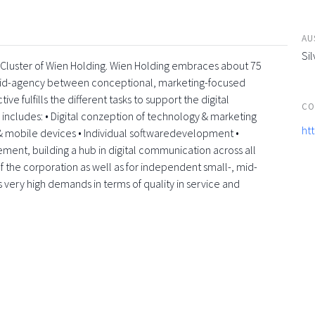
AU
Sil
a-Cluster of Wien Holding. Wien Holding embraces about 75
rid-agency between conceptional, marketing-focused
e fulfills the different tasks to support the digital
CO
e includes: • Digital conzeption of technology & marketing
ht
 mobile devices • Individual softwaredevelopment •
element, building a hub in digital communication across all
f the corporation as well as for independent small-, mid-
s very high demands in terms of quality in service and