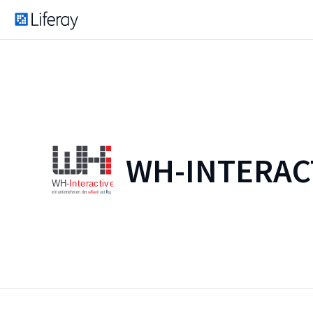
WH-INTERAC