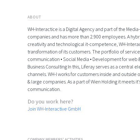
ABOUT
WH-Interactice is a Digital Agency and part of the Medi
companies and has more than 2.900 employees. A hyb
creativity and technological it-competence, WH-Interactiv
transformation of its customers. The portfolio of servic
communication • Social Media • Development for web &
Business Consulting In this, Liferay serves as a central 
channels. WH-I works for customers inside and outside o
& large companies. As a part of Wien Holding it meets it’
communication.
Do you work here?
Join WH-Interactive GmbH
COMPANY MEMBERS' ACTIVITIES