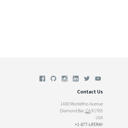
Contact Us
1400 Montefino Avenue
Diamond Bar
,
CA
91765
USA
+1-877-LIFERAY