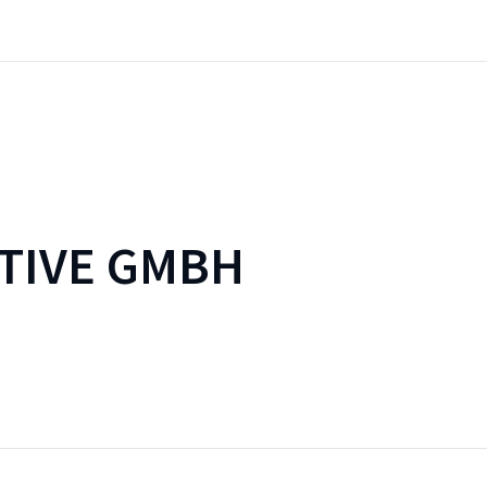
TIVE GMBH