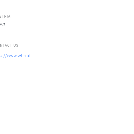
STRIA
ver
NTACT US
tp://www.wh-i.at