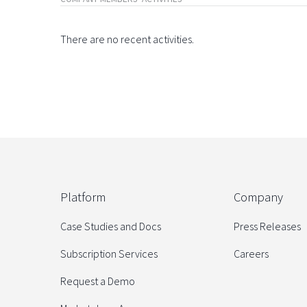
There are no recent activities.
Platform
Company
Case Studies and Docs
Press Releases
Subscription Services
Careers
Request a Demo