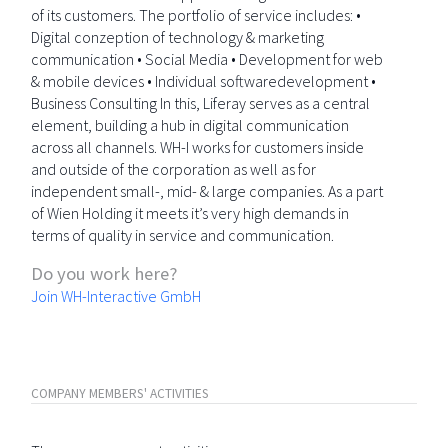
of its customers. The portfolio of service includes: •
Digital conzeption of technology & marketing
communication • Social Media • Development for web
& mobile devices • Individual softwaredevelopment •
Business Consulting In this, Liferay serves as a central
element, building a hub in digital communication
across all channels. WH-I works for customers inside
and outside of the corporation as well as for
independent small-, mid- & large companies. As a part
of Wien Holding it meets it’s very high demands in
terms of quality in service and communication.
Do you work here?
Join WH-Interactive GmbH
COMPANY MEMBERS' ACTIVITIES