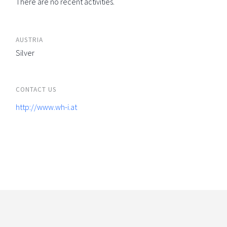
There are no recent activities.
AUSTRIA
Silver
CONTACT US
http://www.wh-i.at