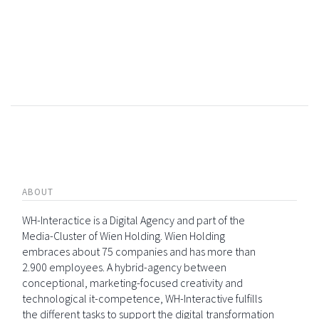
ABOUT
WH-Interactice is a Digital Agency and part of the
Media-Cluster of Wien Holding. Wien Holding
embraces about 75 companies and has more than
2.900 employees. A hybrid-agency between
conceptional, marketing-focused creativity and
technological it-competence, WH-Interactive fulfills
the different tasks to support the digital transformation