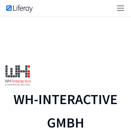
WH-INTERACTIVE
GMBH