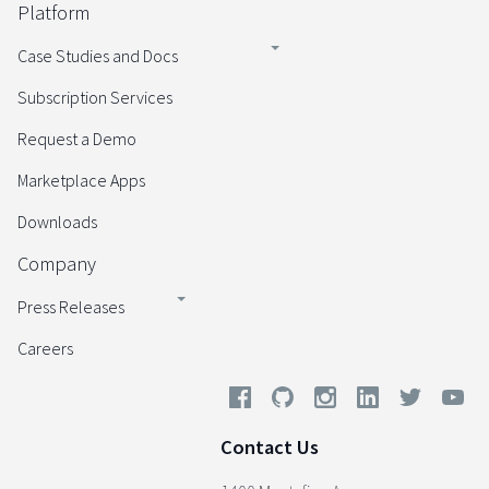
Platform
Case Studies and Docs
Subscription Services
Request a Demo
Marketplace Apps
Downloads
Company
Press Releases
Careers
Contact Us