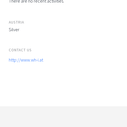
There are no recent activities.
AUSTRIA
Silver
CONTACT US
http://www.wh-i.at