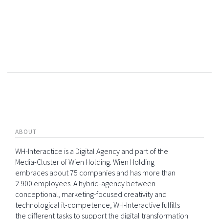
ABOUT
WH-Interactice is a Digital Agency and part of the
Media-Cluster of Wien Holding. Wien Holding
embraces about 75 companies and has more than
2.900 employees. A hybrid-agency between
conceptional, marketing-focused creativity and
technological it-competence, WH-Interactive fulfills
the different tasks to support the digital transformation