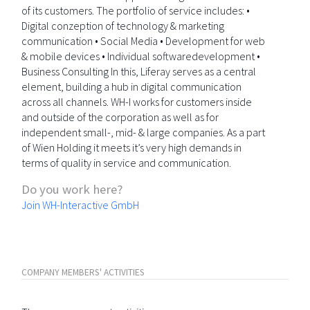
of its customers. The portfolio of service includes: •
Digital conzeption of technology & marketing
communication • Social Media • Development for web
& mobile devices • Individual softwaredevelopment •
Business Consulting In this, Liferay serves as a central
element, building a hub in digital communication
across all channels. WH-I works for customers inside
and outside of the corporation as well as for
independent small-, mid- & large companies. As a part
of Wien Holding it meets it’s very high demands in
terms of quality in service and communication.
Do you work here?
Join WH-Interactive GmbH
COMPANY MEMBERS' ACTIVITIES