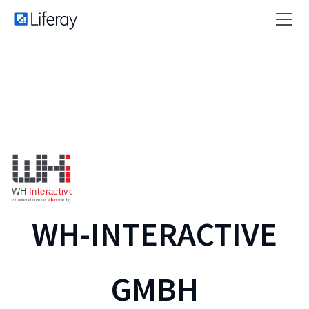
WH-INTERACTIVE
GMBH