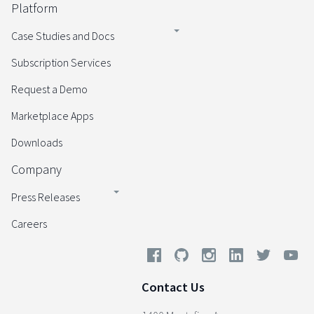
Platform
Case Studies and Docs
Subscription Services
Request a Demo
Marketplace Apps
Downloads
Company
Press Releases
Careers
Contact Us