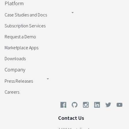
Platform
Case Studies and Docs
Subscription Services
Request a Demo
Marketplace Apps
Downloads
Company
Press Releases
Careers
Contact Us