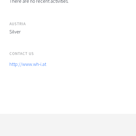
There are no recent activities.
AUSTRIA
Silver
CONTACT US
http://www.wh-i.at