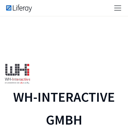
WH-INTERACTIVE
GMBH