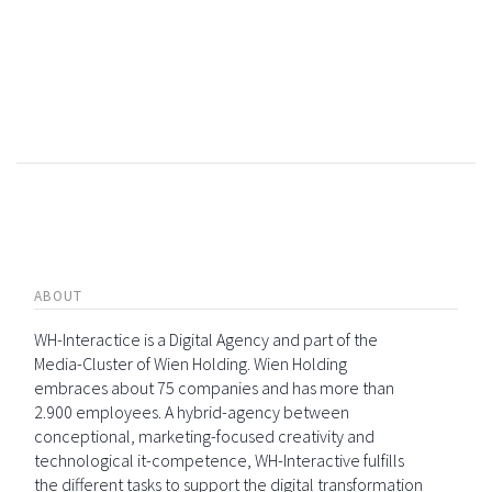
ABOUT
WH-Interactice is a Digital Agency and part of the
Media-Cluster of Wien Holding. Wien Holding
embraces about 75 companies and has more than
2.900 employees. A hybrid-agency between
conceptional, marketing-focused creativity and
technological it-competence, WH-Interactive fulfills
the different tasks to support the digital transformation