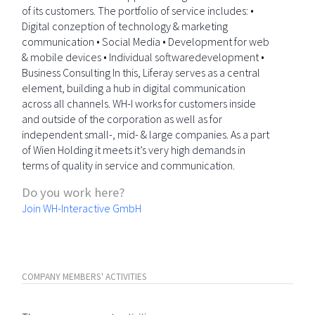
of its customers. The portfolio of service includes: •
Digital conzeption of technology & marketing
communication • Social Media • Development for web
& mobile devices • Individual softwaredevelopment •
Business Consulting In this, Liferay serves as a central
element, building a hub in digital communication
across all channels. WH-I works for customers inside
and outside of the corporation as well as for
independent small-, mid- & large companies. As a part
of Wien Holding it meets it’s very high demands in
terms of quality in service and communication.
Do you work here?
Join WH-Interactive GmbH
COMPANY MEMBERS' ACTIVITIES