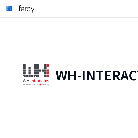
WH-INTERAC