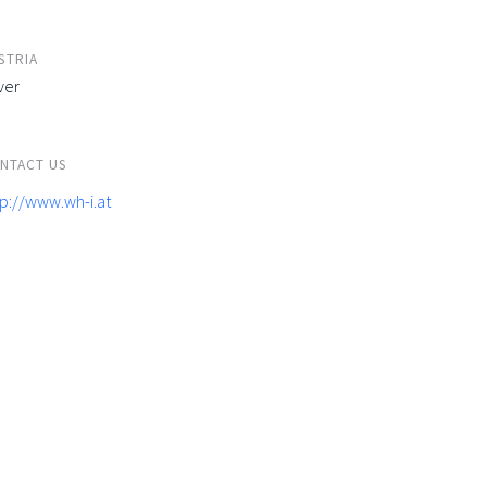
STRIA
ver
NTACT US
tp://www.wh-i.at