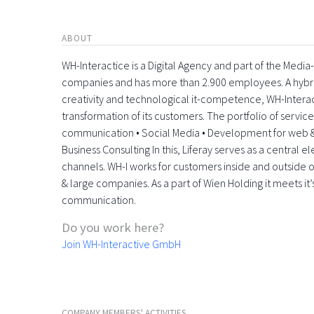
ABOUT
WH-Interactice is a Digital Agency and part of the Medi
companies and has more than 2.900 employees. A hyb
creativity and technological it-competence, WH-Interactiv
transformation of its customers. The portfolio of servic
communication • Social Media • Development for web &
Business Consulting In this, Liferay serves as a central 
channels. WH-I works for customers inside and outside o
& large companies. As a part of Wien Holding it meets it’
communication.
Do you work here?
Join WH-Interactive GmbH
COMPANY MEMBERS' ACTIVITIES