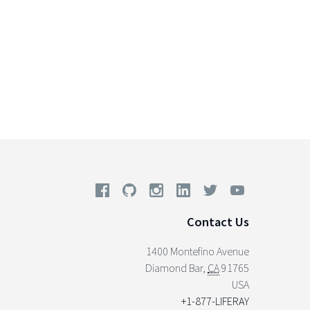
Contact Us
1400 Montefino Avenue
Diamond Bar
,
CA
91765
USA
+1-877-LIFERAY