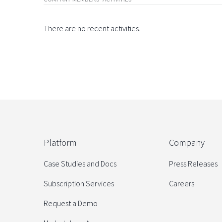
There are no recent activities.
Platform
Company
Case Studies and Docs
Press Releases
Subscription Services
Careers
Request a Demo