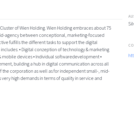
AU
Sil
a-Cluster of Wien Holding. Wien Holding embraces about 75
rid-agency between conceptional, marketing-focused
e fulfills the different tasks to support the digital
CO
e includes: • Digital conzeption of technology & marketing
ht
 mobile devices • Individual softwaredevelopment •
element, building a hub in digital communication across all
f the corporation as well as for independent small-, mid-
s very high demands in terms of quality in service and