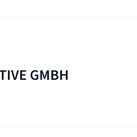
TIVE GMBH