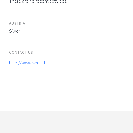
There are no recent activities.
AUSTRIA
Silver
CONTACT US
http://www.wh-i.at