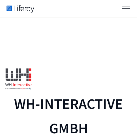
WH-INTERACTIVE
GMBH