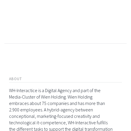
ABOUT
WH-Interactice is a Digital Agency and part of the
Media-Cluster of Wien Holding. Wien Holding
embraces about 75 companies and has more than
2.900 employees. A hybrid-agency between
conceptional, marketing-focused creativity and
technological it-competence, WH-Interactive fulfills
the different tasks to support the digital transformation