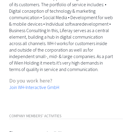
of its customers. The portfolio of service includes: •
Digital conzeption of technology & marketing
communication • Social Media • Development for web
& mobile devices • Individual softwaredevelopment •
Business Consulting In this, Liferay serves as a central
element, building a hub in digital communication
across all channels. WH-I works for customers inside
and outside of the corporation as well as for
independent small-, mid- & large companies. As a part
of Wien Holding it meets it’s very high demands in
terms of quality in service and communication.
Do you work here?
Join WH-Interactive GmbH
COMPANY MEMBERS' ACTIVITIES