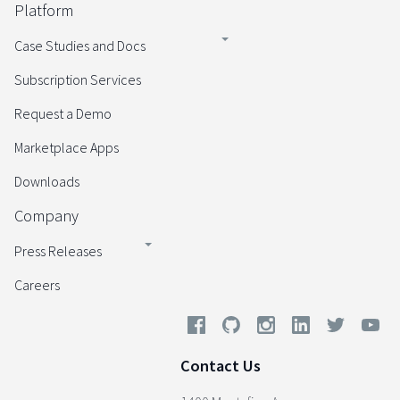
Platform
Case Studies and Docs
Subscription Services
Request a Demo
Marketplace Apps
Downloads
Company
Press Releases
Careers
Contact Us