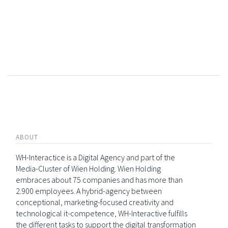
ABOUT
WH-Interactice is a Digital Agency and part of the
Media-Cluster of Wien Holding. Wien Holding
embraces about 75 companies and has more than
2.900 employees. A hybrid-agency between
conceptional, marketing-focused creativity and
technological it-competence, WH-Interactive fulfills
the different tasks to support the digital transformation