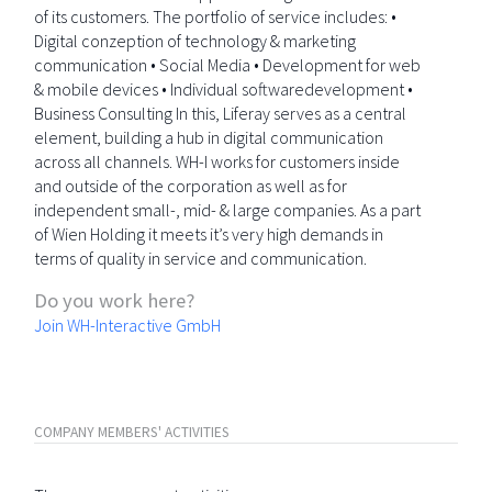
of its customers. The portfolio of service includes: •
Digital conzeption of technology & marketing
communication • Social Media • Development for web
& mobile devices • Individual softwaredevelopment •
Business Consulting In this, Liferay serves as a central
element, building a hub in digital communication
across all channels. WH-I works for customers inside
and outside of the corporation as well as for
independent small-, mid- & large companies. As a part
of Wien Holding it meets it’s very high demands in
terms of quality in service and communication.
Do you work here?
Join WH-Interactive GmbH
COMPANY MEMBERS' ACTIVITIES