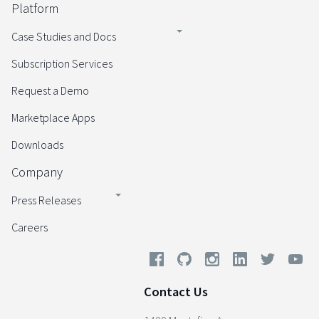
Platform
Case Studies and Docs
Subscription Services
Request a Demo
Marketplace Apps
Downloads
Company
Press Releases
Careers
Contact Us