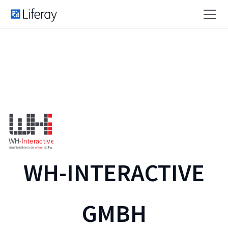
WH-INTERACTIVE
GMBH