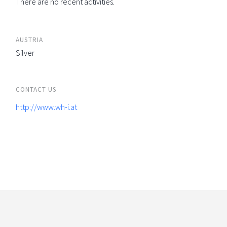
There are no recent activities.
AUSTRIA
Silver
CONTACT US
http://www.wh-i.at