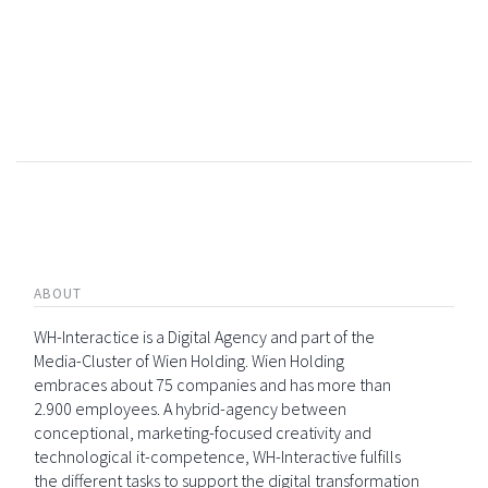
ABOUT
WH-Interactice is a Digital Agency and part of the
Media-Cluster of Wien Holding. Wien Holding
embraces about 75 companies and has more than
2.900 employees. A hybrid-agency between
conceptional, marketing-focused creativity and
technological it-competence, WH-Interactive fulfills
the different tasks to support the digital transformation