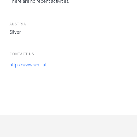
There are no recent activities.
AUSTRIA
Silver
CONTACT US
http://www.wh-i.at