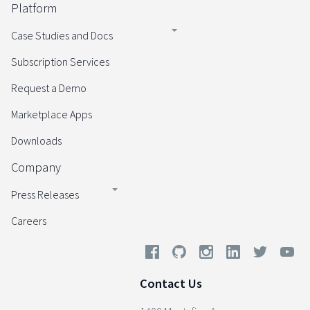
Platform
Case Studies and Docs
Subscription Services
Request a Demo
Marketplace Apps
Downloads
Company
Press Releases
Careers
Contact Us