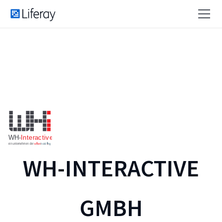
WH-INTERACTIVE
GMBH