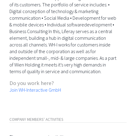
of its customers. The portfolio of service includes: •
Digital conzeption of technology & marketing
communication • Social Media • Development for web
& mobile devices • Individual softwaredevelopment •
Business Consulting In this, Liferay serves as a central
element, building a hub in digital communication
across all channels. WH-I works for customers inside
and outside of the corporation as well as for
independent small-, mid- & large companies. As a part
of Wien Holding it meets it’s very high demands in
terms of quality in service and communication.
Do you work here?
Join WH-Interactive GmbH
COMPANY MEMBERS' ACTIVITIES