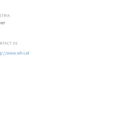
STRIA
ver
NTACT US
tp://www.wh-i.at