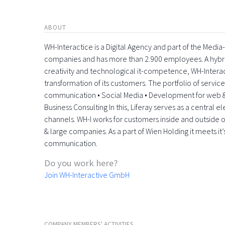
ABOUT
WH-Interactice is a Digital Agency and part of the Medi
companies and has more than 2.900 employees. A hyb
creativity and technological it-competence, WH-Interactiv
transformation of its customers. The portfolio of servic
communication • Social Media • Development for web &
Business Consulting In this, Liferay serves as a central 
channels. WH-I works for customers inside and outside o
& large companies. As a part of Wien Holding it meets it’
communication.
Do you work here?
Join WH-Interactive GmbH
COMPANY MEMBERS' ACTIVITIES