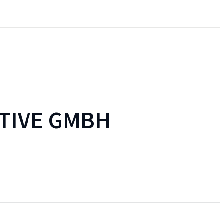
TIVE GMBH