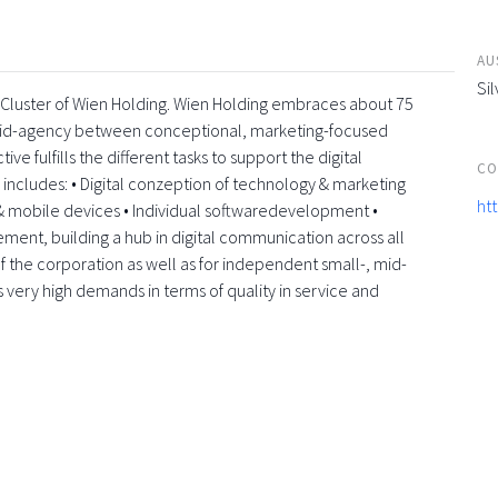
AU
Sil
a-Cluster of Wien Holding. Wien Holding embraces about 75
rid-agency between conceptional, marketing-focused
e fulfills the different tasks to support the digital
CO
e includes: • Digital conzeption of technology & marketing
ht
 mobile devices • Individual softwaredevelopment •
element, building a hub in digital communication across all
f the corporation as well as for independent small-, mid-
s very high demands in terms of quality in service and