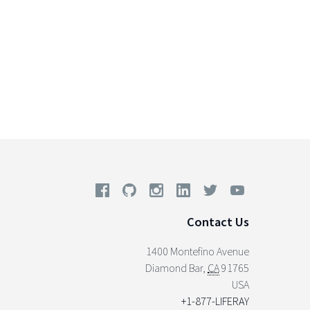
Contact Us
1400 Montefino Avenue
Diamond Bar
,
CA
91765
USA
+1-877-LIFERAY