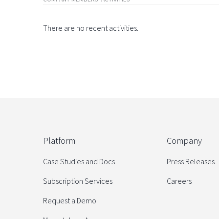
There are no recent activities.
Platform
Company
Case Studies and Docs
Press Releases
Subscription Services
Careers
Request a Demo