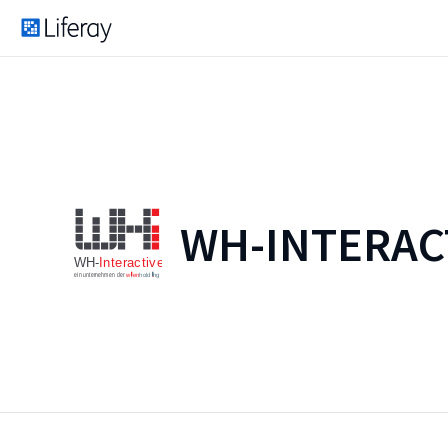
WH-INTERAC