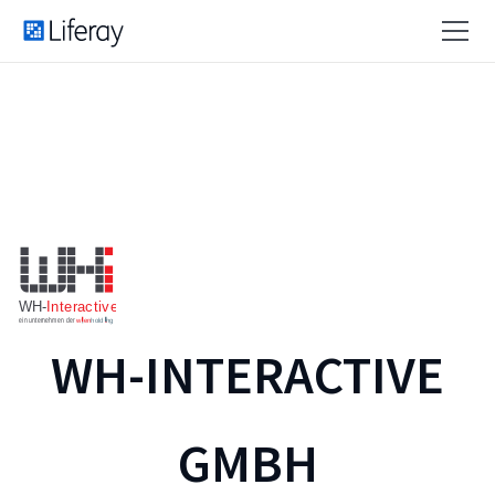
WH-INTERACTIVE
GMBH