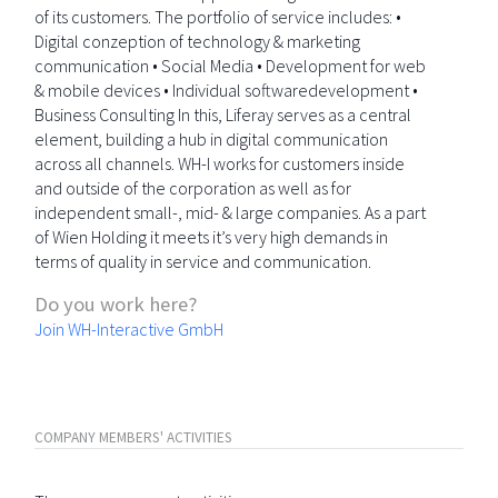
of its customers. The portfolio of service includes: •
Digital conzeption of technology & marketing
communication • Social Media • Development for web
& mobile devices • Individual softwaredevelopment •
Business Consulting In this, Liferay serves as a central
element, building a hub in digital communication
across all channels. WH-I works for customers inside
and outside of the corporation as well as for
independent small-, mid- & large companies. As a part
of Wien Holding it meets it’s very high demands in
terms of quality in service and communication.
Do you work here?
Join WH-Interactive GmbH
COMPANY MEMBERS' ACTIVITIES