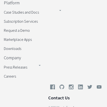
Platform
Case Studies and Docs
Subscription Services
Request a Demo
Marketplace Apps
Downloads
Company
Press Releases
Careers
Contact Us