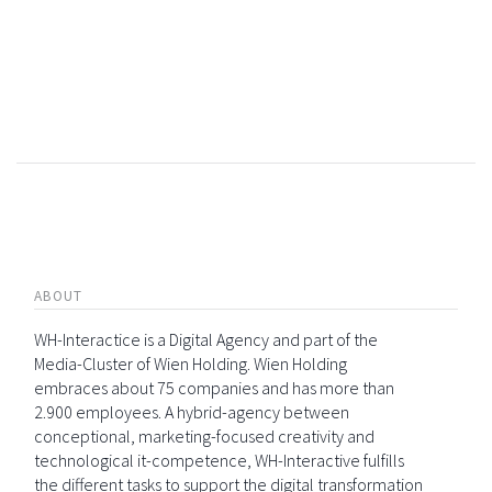
ABOUT
WH-Interactice is a Digital Agency and part of the
Media-Cluster of Wien Holding. Wien Holding
embraces about 75 companies and has more than
2.900 employees. A hybrid-agency between
conceptional, marketing-focused creativity and
technological it-competence, WH-Interactive fulfills
the different tasks to support the digital transformation