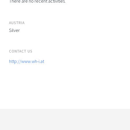
There are no recent activities.
AUSTRIA
Silver
CONTACT US
http://www.wh-i.at