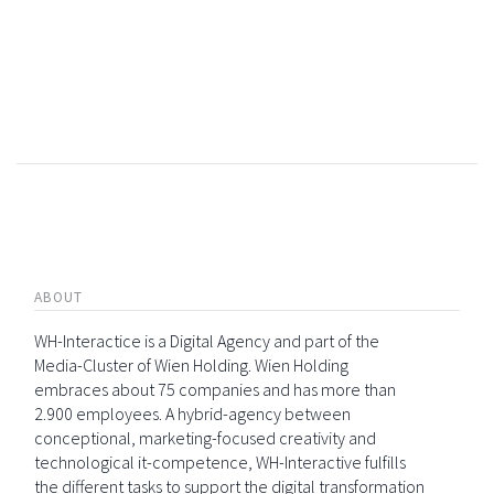
ABOUT
WH-Interactice is a Digital Agency and part of the
Media-Cluster of Wien Holding. Wien Holding
embraces about 75 companies and has more than
2.900 employees. A hybrid-agency between
conceptional, marketing-focused creativity and
technological it-competence, WH-Interactive fulfills
the different tasks to support the digital transformation