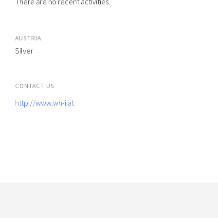
There are no recent activities.
AUSTRIA
Silver
CONTACT US
http://www.wh-i.at