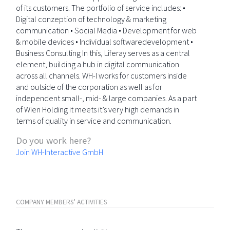
of its customers. The portfolio of service includes: •
Digital conzeption of technology & marketing
communication • Social Media • Development for web
& mobile devices • Individual softwaredevelopment •
Business Consulting In this, Liferay serves as a central
element, building a hub in digital communication
across all channels. WH-I works for customers inside
and outside of the corporation as well as for
independent small-, mid- & large companies. As a part
of Wien Holding it meets it’s very high demands in
terms of quality in service and communication.
Do you work here?
Join WH-Interactive GmbH
COMPANY MEMBERS' ACTIVITIES