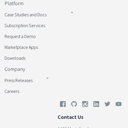
Platform
Case Studies and Docs
Subscription Services
Request a Demo
Marketplace Apps
Downloads
Company
Press Releases
Careers
Contact Us