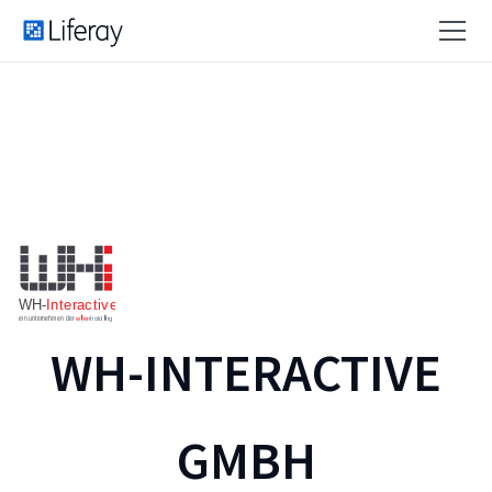
WH-INTERACTIVE
GMBH