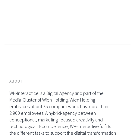
ABOUT
WH-Interactice is a Digital Agency and part of the
Media-Cluster of Wien Holding. Wien Holding
embraces about 75 companies and has more than
2.900 employees. A hybrid-agency between
conceptional, marketing-focused creativity and
technological it-competence, WH-Interactive fulfills
the different tasks to support the digital transformation