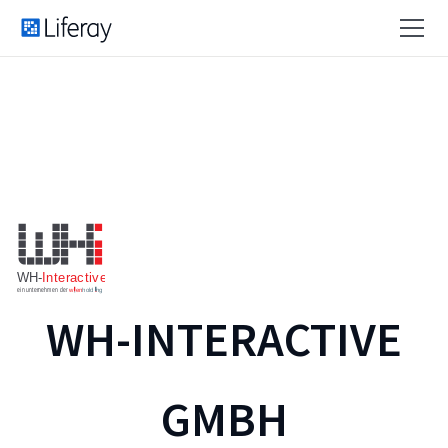
WH-INTERACTIVE
GMBH