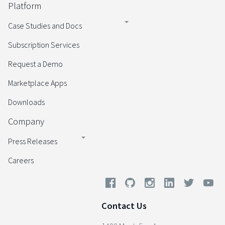
Platform
Case Studies and Docs
Subscription Services
Request a Demo
Marketplace Apps
Downloads
Company
Press Releases
Careers
Contact Us