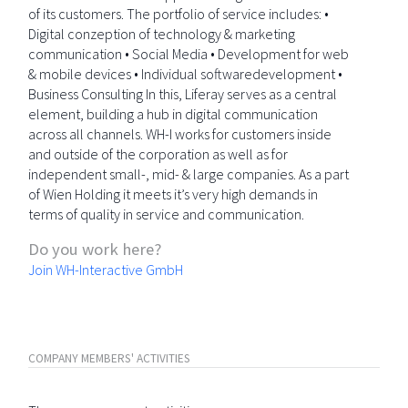
of its customers. The portfolio of service includes: •
Digital conzeption of technology & marketing
communication • Social Media • Development for web
& mobile devices • Individual softwaredevelopment •
Business Consulting In this, Liferay serves as a central
element, building a hub in digital communication
across all channels. WH-I works for customers inside
and outside of the corporation as well as for
independent small-, mid- & large companies. As a part
of Wien Holding it meets it’s very high demands in
terms of quality in service and communication.
Do you work here?
Join WH-Interactive GmbH
COMPANY MEMBERS' ACTIVITIES