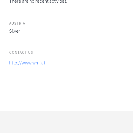
There are no recent activities.
AUSTRIA
Silver
CONTACT US
http://www.wh-i.at