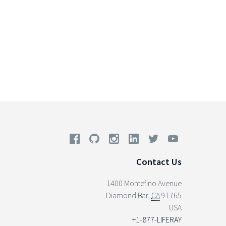
Contact Us
1400 Montefino Avenue
Diamond Bar
,
CA
91765
USA
+1-877-LIFERAY