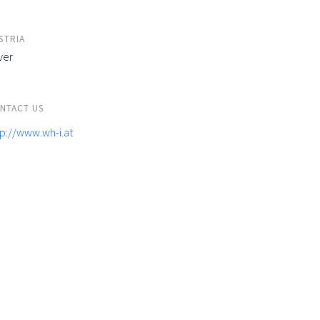
STRIA
ver
NTACT US
tp://www.wh-i.at