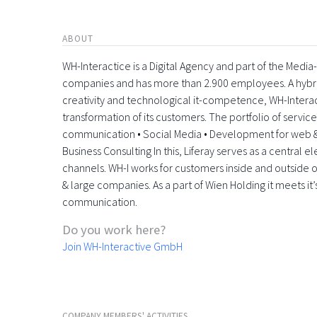
ABOUT
WH-Interactice is a Digital Agency and part of the Medi
companies and has more than 2.900 employees. A hyb
creativity and technological it-competence, WH-Interactiv
transformation of its customers. The portfolio of servic
communication • Social Media • Development for web &
Business Consulting In this, Liferay serves as a central 
channels. WH-I works for customers inside and outside o
& large companies. As a part of Wien Holding it meets it’
communication.
Do you work here?
Join WH-Interactive GmbH
COMPANY MEMBERS' ACTIVITIES