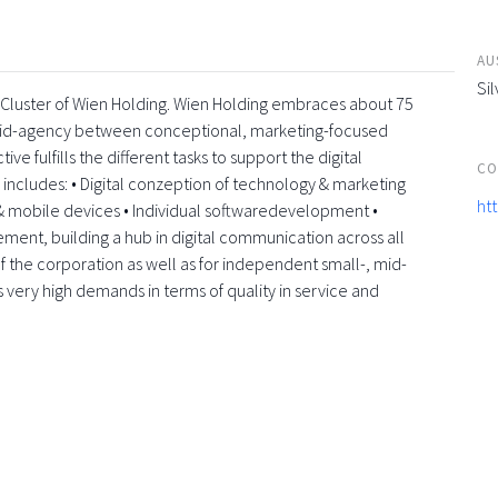
AU
Sil
a-Cluster of Wien Holding. Wien Holding embraces about 75
rid-agency between conceptional, marketing-focused
e fulfills the different tasks to support the digital
CO
e includes: • Digital conzeption of technology & marketing
ht
 mobile devices • Individual softwaredevelopment •
element, building a hub in digital communication across all
f the corporation as well as for independent small-, mid-
s very high demands in terms of quality in service and