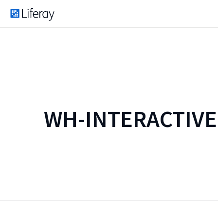
WH-INTERACTIV