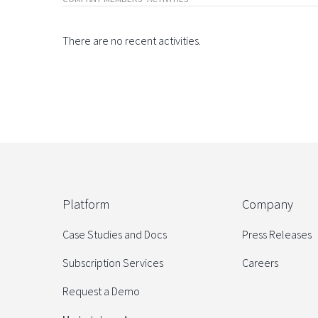
There are no recent activities.
Platform
Company
Case Studies and Docs
Press Releases
Subscription Services
Careers
Request a Demo