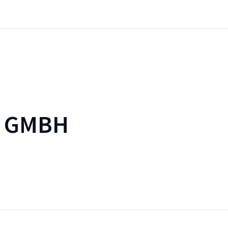
E GMBH