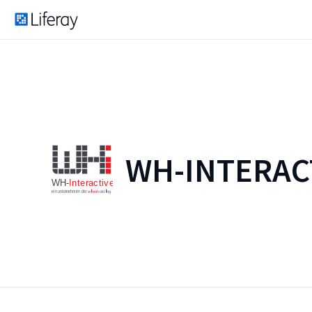
WH-INTERAC