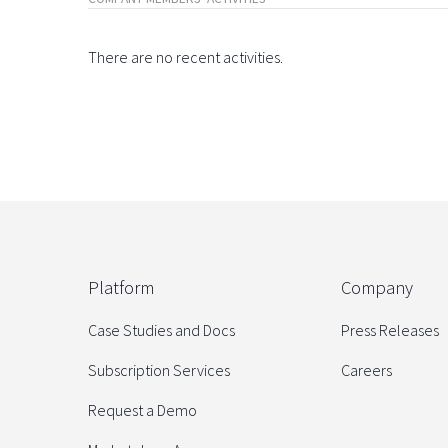
There are no recent activities.
Platform
Company
Case Studies and Docs
Press Releases
Subscription Services
Careers
Request a Demo