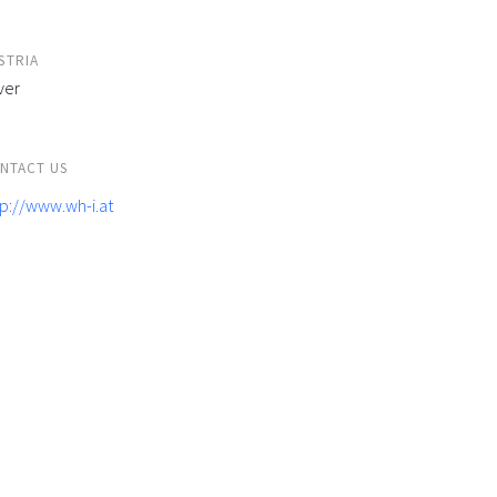
STRIA
ver
NTACT US
tp://www.wh-i.at