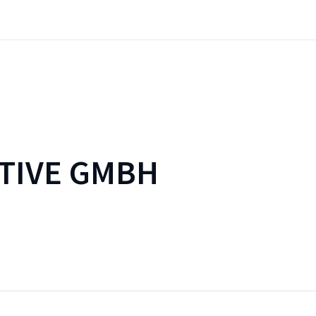
TIVE GMBH