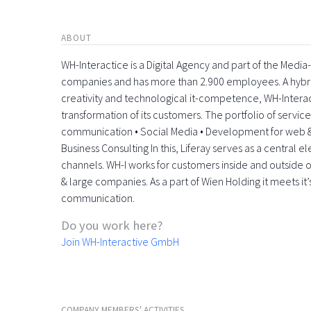
ABOUT
WH-Interactice is a Digital Agency and part of the Medi
companies and has more than 2.900 employees. A hyb
creativity and technological it-competence, WH-Interactiv
transformation of its customers. The portfolio of servic
communication • Social Media • Development for web &
Business Consulting In this, Liferay serves as a central 
channels. WH-I works for customers inside and outside o
& large companies. As a part of Wien Holding it meets it’
communication.
Do you work here?
Join WH-Interactive GmbH
COMPANY MEMBERS' ACTIVITIES