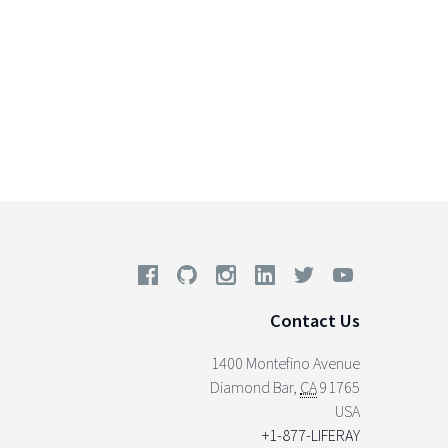
Contact Us
1400 Montefino Avenue
Diamond Bar
,
CA
91765
USA
+1-877-LIFERAY