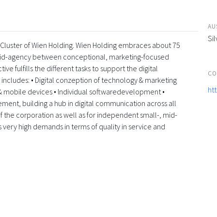
AU
Sil
a-Cluster of Wien Holding. Wien Holding embraces about 75
rid-agency between conceptional, marketing-focused
e fulfills the different tasks to support the digital
CO
e includes: • Digital conzeption of technology & marketing
ht
 mobile devices • Individual softwaredevelopment •
element, building a hub in digital communication across all
f the corporation as well as for independent small-, mid-
s very high demands in terms of quality in service and