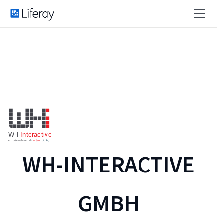
WH-INTERACTIVE
GMBH