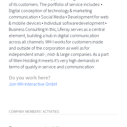
of its customers. The portfolio of service includes: •
Digital conzeption of technology & marketing
communication • Social Media • Development for web
& mobile devices • Individual softwaredevelopment •
Business Consulting In this, Liferay serves as a central
element, building a hub in digital communication
across all channels. WH-I works for customers inside
and outside of the corporation as well as for
independent small-, mid- & large companies. As a part
of Wien Holding it meets it’s very high demands in
terms of quality in service and communication.
Do you work here?
Join WH-Interactive GmbH
COMPANY MEMBERS' ACTIVITIES