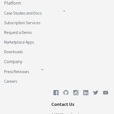
Platform
Case Studies and Docs
Subscription Services
Request a Demo
Marketplace Apps
Downloads
Company
Press Releases
Careers
Contact Us