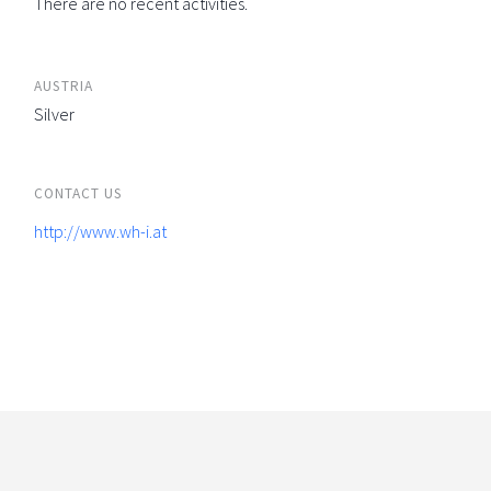
There are no recent activities.
AUSTRIA
Silver
CONTACT US
http://www.wh-i.at