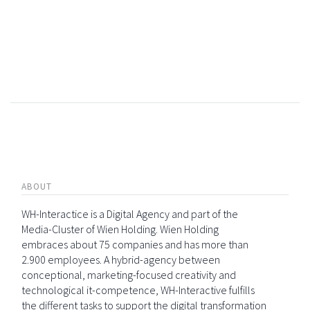
ABOUT
WH-Interactice is a Digital Agency and part of the
Media-Cluster of Wien Holding. Wien Holding
embraces about 75 companies and has more than
2.900 employees. A hybrid-agency between
conceptional, marketing-focused creativity and
technological it-competence, WH-Interactive fulfills
the different tasks to support the digital transformation