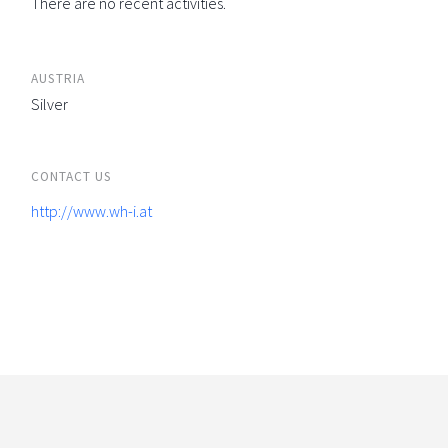
There are no recent activities.
AUSTRIA
Silver
CONTACT US
http://www.wh-i.at