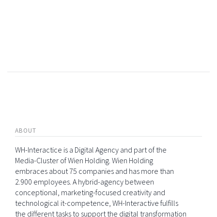
ABOUT
WH-Interactice is a Digital Agency and part of the
Media-Cluster of Wien Holding. Wien Holding
embraces about 75 companies and has more than
2.900 employees. A hybrid-agency between
conceptional, marketing-focused creativity and
technological it-competence, WH-Interactive fulfills
the different tasks to support the digital transformation