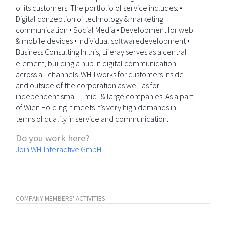
of its customers. The portfolio of service includes: •
Digital conzeption of technology & marketing
communication • Social Media • Development for web
& mobile devices • Individual softwaredevelopment •
Business Consulting In this, Liferay serves as a central
element, building a hub in digital communication
across all channels. WH-I works for customers inside
and outside of the corporation as well as for
independent small-, mid- & large companies. As a part
of Wien Holding it meets it’s very high demands in
terms of quality in service and communication.
Do you work here?
Join WH-Interactive GmbH
COMPANY MEMBERS' ACTIVITIES