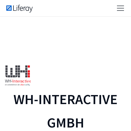
WH-INTERACTIVE
GMBH