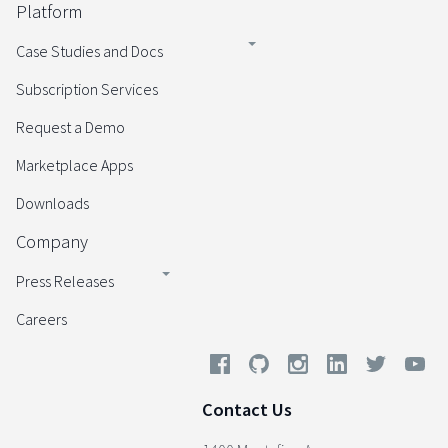
Platform
Case Studies and Docs
Subscription Services
Request a Demo
Marketplace Apps
Downloads
Company
Press Releases
Careers
Contact Us