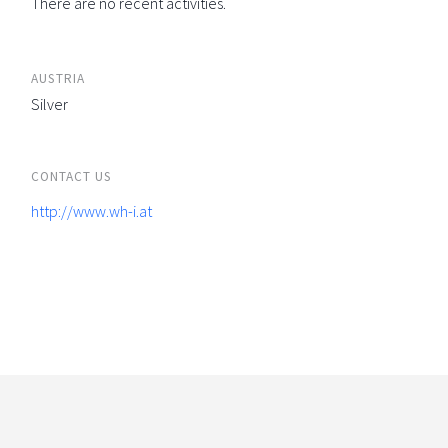
There are no recent activities.
AUSTRIA
Silver
CONTACT US
http://www.wh-i.at