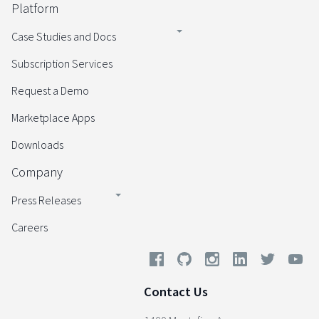
Platform
Case Studies and Docs
Subscription Services
Request a Demo
Marketplace Apps
Downloads
Company
Press Releases
Careers
Contact Us