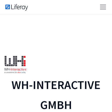
WH-INTERACTIVE
GMBH