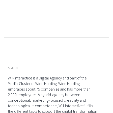
ABOUT
WH-Interactice is a Digital Agency and part of the
Media-Cluster of Wien Holding. Wien Holding
embraces about 75 companies and has more than
2.900 employees. A hybrid-agency between
conceptional, marketing-focused creativity and
technological it-competence, WH-Interactive fulfills
the different tasks to support the digital transformation