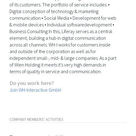
of its customers. The portfolio of service includes: •
Digital conzeption of technology & marketing
communication • Social Media • Development for web
& mobile devices • Individual softwaredevelopment •
Business Consulting In this, Liferay serves as a central
element, building a hub in digital communication
across all channels. WH-I works for customers inside
and outside of the corporation as well as for
independent small-, mid- & large companies. As a part
of Wien Holding it meets it’s very high demands in
terms of quality in service and communication.
Do you work here?
Join WH-Interactive GmbH
COMPANY MEMBERS' ACTIVITIES