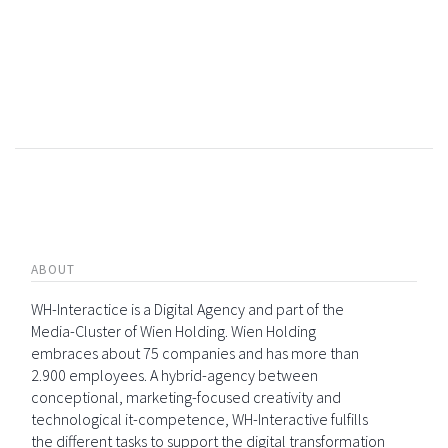
ABOUT
WH-Interactice is a Digital Agency and part of the
Media-Cluster of Wien Holding. Wien Holding
embraces about 75 companies and has more than
2.900 employees. A hybrid-agency between
conceptional, marketing-focused creativity and
technological it-competence, WH-Interactive fulfills
the different tasks to support the digital transformation