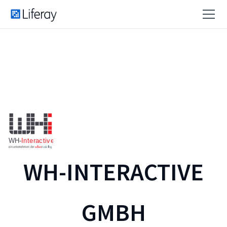
WH-INTERACTIVE
GMBH