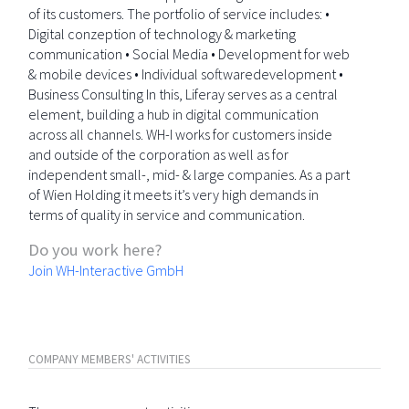
of its customers. The portfolio of service includes: •
Digital conzeption of technology & marketing
communication • Social Media • Development for web
& mobile devices • Individual softwaredevelopment •
Business Consulting In this, Liferay serves as a central
element, building a hub in digital communication
across all channels. WH-I works for customers inside
and outside of the corporation as well as for
independent small-, mid- & large companies. As a part
of Wien Holding it meets it’s very high demands in
terms of quality in service and communication.
Do you work here?
Join WH-Interactive GmbH
COMPANY MEMBERS' ACTIVITIES