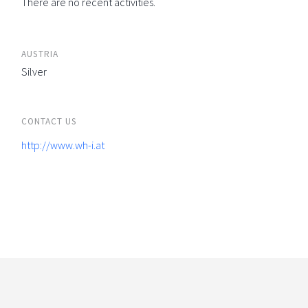
There are no recent activities.
AUSTRIA
Silver
CONTACT US
http://www.wh-i.at