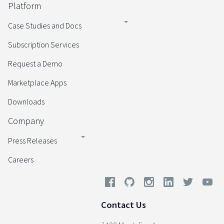
Platform
Case Studies and Docs
Subscription Services
Request a Demo
Marketplace Apps
Downloads
Company
Press Releases
Careers
Contact Us