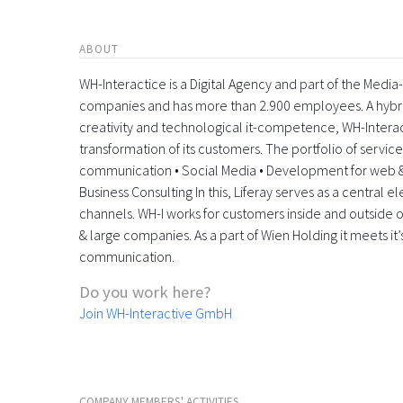
ABOUT
WH-Interactice is a Digital Agency and part of the Medi
companies and has more than 2.900 employees. A hyb
creativity and technological it-competence, WH-Interactiv
transformation of its customers. The portfolio of servic
communication • Social Media • Development for web &
Business Consulting In this, Liferay serves as a central 
channels. WH-I works for customers inside and outside o
& large companies. As a part of Wien Holding it meets it’
communication.
Do you work here?
Join WH-Interactive GmbH
COMPANY MEMBERS' ACTIVITIES