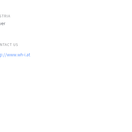
STRIA
ver
NTACT US
tp://www.wh-i.at