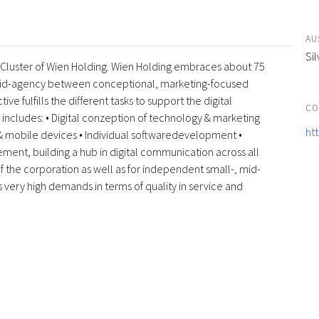
AU
Sil
a-Cluster of Wien Holding. Wien Holding embraces about 75
rid-agency between conceptional, marketing-focused
e fulfills the different tasks to support the digital
CO
e includes: • Digital conzeption of technology & marketing
ht
 mobile devices • Individual softwaredevelopment •
element, building a hub in digital communication across all
f the corporation as well as for independent small-, mid-
s very high demands in terms of quality in service and