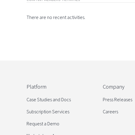
There are no recent activities.
Platform
Company
Case Studies and Docs
Press Releases
Subscription Services
Careers
Request a Demo