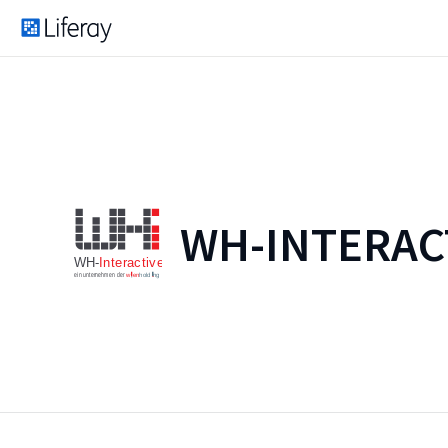
WH-INTERAC