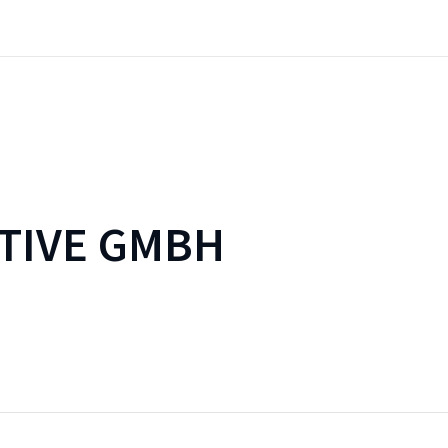
TIVE GMBH