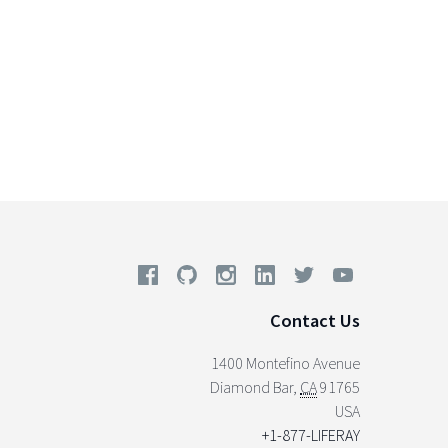
Contact Us
1400 Montefino Avenue
Diamond Bar
,
CA
91765
USA
+1-877-LIFERAY