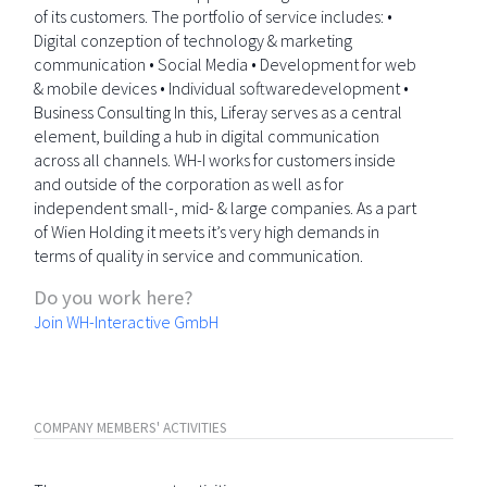
of its customers. The portfolio of service includes: •
Digital conzeption of technology & marketing
communication • Social Media • Development for web
& mobile devices • Individual softwaredevelopment •
Business Consulting In this, Liferay serves as a central
element, building a hub in digital communication
across all channels. WH-I works for customers inside
and outside of the corporation as well as for
independent small-, mid- & large companies. As a part
of Wien Holding it meets it’s very high demands in
terms of quality in service and communication.
Do you work here?
Join WH-Interactive GmbH
COMPANY MEMBERS' ACTIVITIES