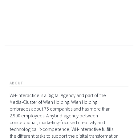
ABOUT
WH-Interactice is a Digital Agency and part of the
Media-Cluster of Wien Holding. Wien Holding
embraces about 75 companies and has more than
2.900 employees. A hybrid-agency between
conceptional, marketing-focused creativity and
technological it-competence, WH-Interactive fulfills
the different tasks to support the digital transformation