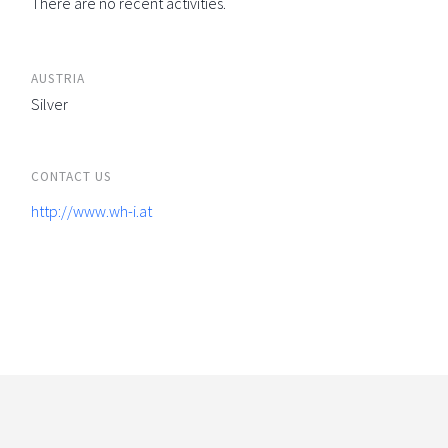
There are no recent activities.
AUSTRIA
Silver
CONTACT US
http://www.wh-i.at