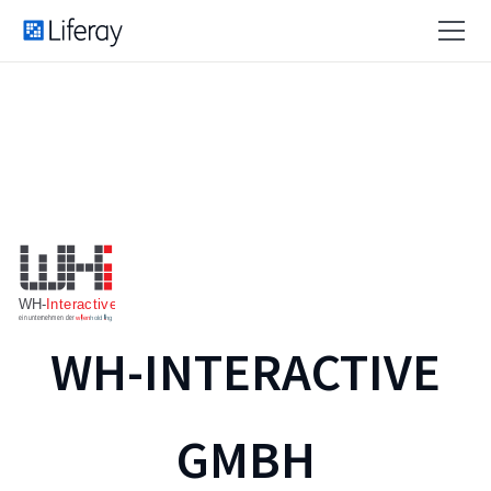
WH-INTERACTIVE
GMBH