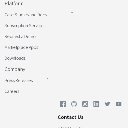
Platform
Case Studies and Docs
Subscription Services
Request a Demo
Marketplace Apps
Downloads
Company
Press Releases
Careers
Contact Us