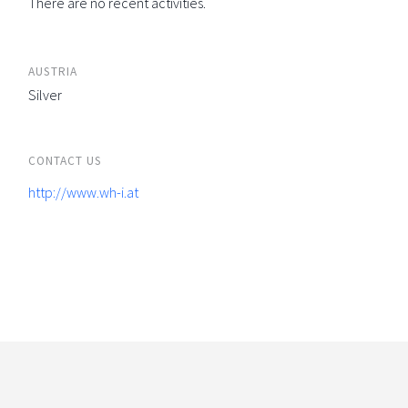
There are no recent activities.
AUSTRIA
Silver
CONTACT US
http://www.wh-i.at