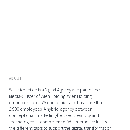
ABOUT
WH-Interactice is a Digital Agency and part of the
Media-Cluster of Wien Holding. Wien Holding
embraces about 75 companies and has more than
2.900 employees. A hybrid-agency between
conceptional, marketing-focused creativity and
technological it-competence, WH-Interactive fulfills
the different tasks to support the digital transformation