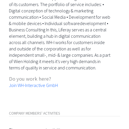
of its customers. The portfolio of service includes: •
Digital conzeption of technology & marketing
communication • Social Media • Development for web
& mobile devices • Individual softwaredevelopment •
Business Consulting In this, Liferay serves as a central
element, building a hub in digital communication
across all channels. WH-I works for customers inside
and outside of the corporation as well as for
independent small-, mid- & large companies. As a part
of Wien Holding it meets it’s very high demands in
terms of quality in service and communication.
Do you work here?
Join WH-Interactive GmbH
COMPANY MEMBERS' ACTIVITIES