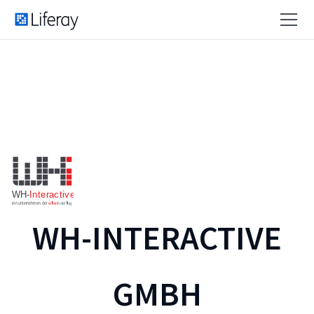
WH-INTERACTIVE
GMBH