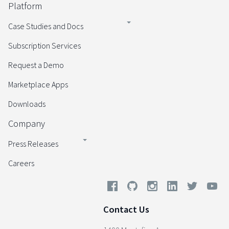
Platform
Case Studies and Docs
Subscription Services
Request a Demo
Marketplace Apps
Downloads
Company
Press Releases
Careers
Contact Us