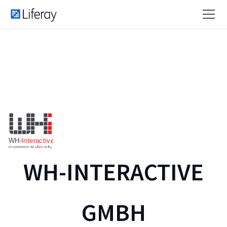
WH-INTERACTIVE
GMBH