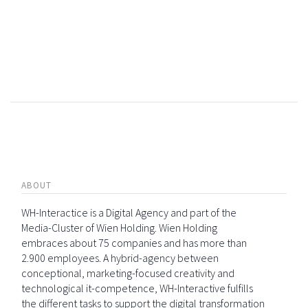
ABOUT
WH-Interactice is a Digital Agency and part of the
Media-Cluster of Wien Holding. Wien Holding
embraces about 75 companies and has more than
2.900 employees. A hybrid-agency between
conceptional, marketing-focused creativity and
technological it-competence, WH-Interactive fulfills
the different tasks to support the digital transformation