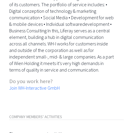
of its customers. The portfolio of service includes: •
Digital conzeption of technology & marketing
communication • Social Media • Development for web
& mobile devices • Individual softwaredevelopment •
Business Consulting In this, Liferay serves as a central
element, building a hub in digital communication
across all channels. WH-I works for customers inside
and outside of the corporation as well as for
independent small-, mid- & large companies. As a part
of Wien Holding it meets it’s very high demands in
terms of quality in service and communication.
Do you work here?
Join WH-Interactive GmbH
COMPANY MEMBERS' ACTIVITIES