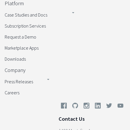
Platform
Case Studies and Docs
Subscription Services
Request a Demo
Marketplace Apps
Downloads
Company
Press Releases
Careers
Contact Us