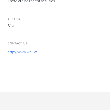
There are no recent activities.
AUSTRIA
Silver
CONTACT US
http://www.wh-i.at