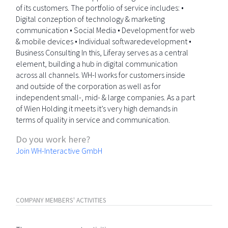
of its customers. The portfolio of service includes: •
Digital conzeption of technology & marketing
communication • Social Media • Development for web
& mobile devices • Individual softwaredevelopment •
Business Consulting In this, Liferay serves as a central
element, building a hub in digital communication
across all channels. WH-I works for customers inside
and outside of the corporation as well as for
independent small-, mid- & large companies. As a part
of Wien Holding it meets it’s very high demands in
terms of quality in service and communication.
Do you work here?
Join WH-Interactive GmbH
COMPANY MEMBERS' ACTIVITIES