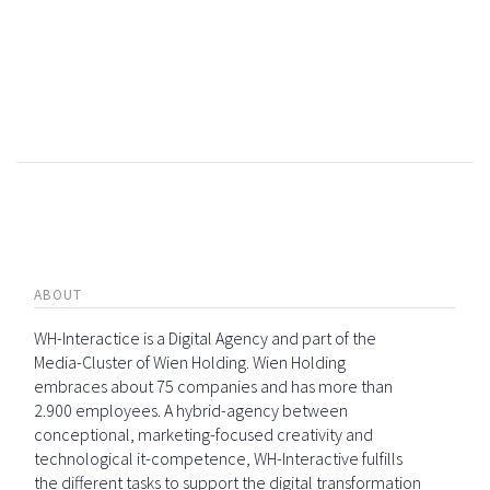
ABOUT
WH-Interactice is a Digital Agency and part of the
Media-Cluster of Wien Holding. Wien Holding
embraces about 75 companies and has more than
2.900 employees. A hybrid-agency between
conceptional, marketing-focused creativity and
technological it-competence, WH-Interactive fulfills
the different tasks to support the digital transformation