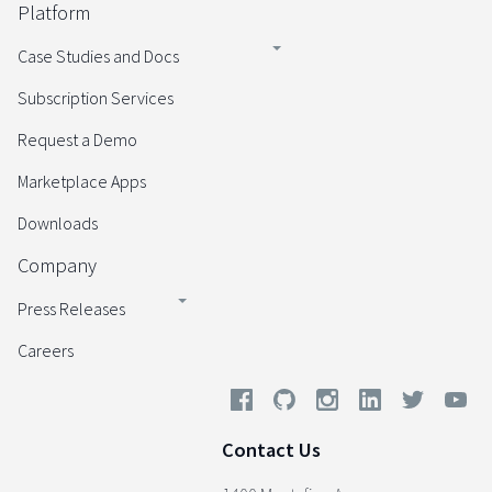
Platform
Case Studies and Docs
Subscription Services
Request a Demo
Marketplace Apps
Downloads
Company
Press Releases
Careers
Contact Us