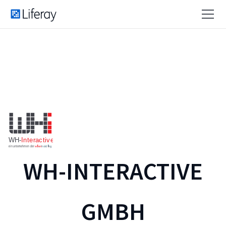
WH-INTERACTIVE
GMBH