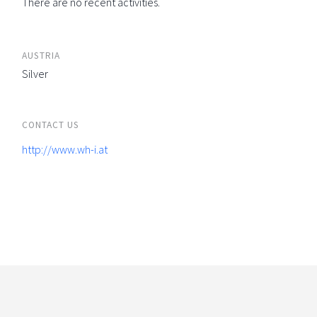
There are no recent activities.
AUSTRIA
Silver
CONTACT US
http://www.wh-i.at