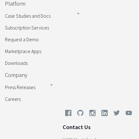
Platform
Case Studies and Docs
Subscription Services
Request a Demo
Marketplace Apps
Downloads
Company
Press Releases
Careers
Contact Us