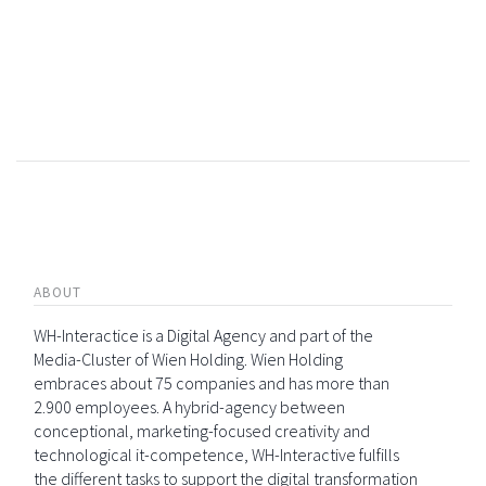
ABOUT
WH-Interactice is a Digital Agency and part of the
Media-Cluster of Wien Holding. Wien Holding
embraces about 75 companies and has more than
2.900 employees. A hybrid-agency between
conceptional, marketing-focused creativity and
technological it-competence, WH-Interactive fulfills
the different tasks to support the digital transformation