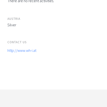
There are no recent activities.
AUSTRIA
Silver
CONTACT US
http://www.wh-i.at