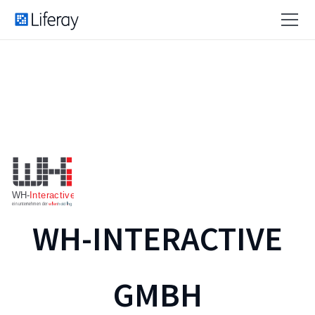
WH-INTERACTIVE
GMBH