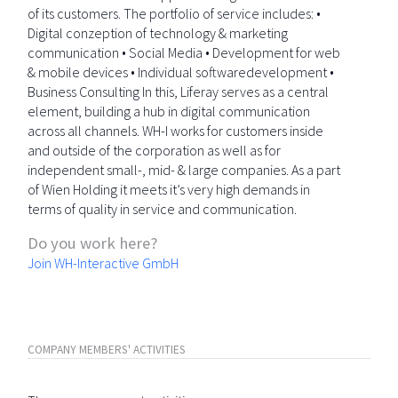
of its customers. The portfolio of service includes: •
Digital conzeption of technology & marketing
communication • Social Media • Development for web
& mobile devices • Individual softwaredevelopment •
Business Consulting In this, Liferay serves as a central
element, building a hub in digital communication
across all channels. WH-I works for customers inside
and outside of the corporation as well as for
independent small-, mid- & large companies. As a part
of Wien Holding it meets it’s very high demands in
terms of quality in service and communication.
Do you work here?
Join WH-Interactive GmbH
COMPANY MEMBERS' ACTIVITIES