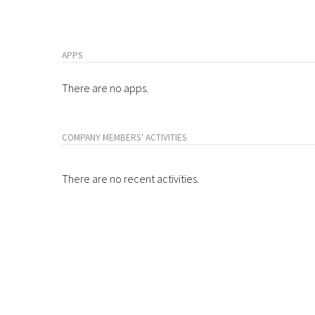
APPS
There are no apps.
COMPANY MEMBERS' ACTIVITIES
There are no recent activities.