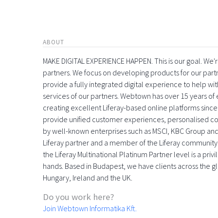
ABOUT
MAKE DIGITAL EXPERIENCE HAPPEN. This is our goal. We're
partners. We focus on developing products for our part
provide a fully integrated digital experience to help 
services of our partners. Webtown has over 15 years o
creating excellent Liferay-based online platforms since
provide unified customer experiences, personalised con
by well-known enterprises such as MSCI, KBC Group and
Liferay partner and a member of the Liferay community
the Liferay Multinational Platinum Partner level is a pri
hands. Based in Budapest, we have clients across the gl
Hungary, Ireland and the UK.
Do you work here?
Join Webtown Informatika Kft.