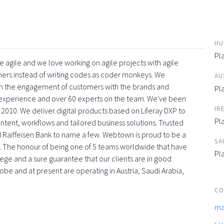
HU
Pl
 agile and we love working on agile projects with agile
ners instead of writing codes as coder monkeys. We
AU
with the engagement of customers with the brands and
Pl
f experience and over 60 experts on the team. We've been
IR
 2010. We deliver digital products based on Liferay DXP to
Pl
tent, workflows and tailored business solutions. Trusted
 Raiffeisen Bank to name a few. Webtown is proud to be a
SA
. The honour of being one of 5 teams worldwide that have
Pl
vilege and a sure guarantee that our clients are in good
obe and at present are operating in Austria, Saudi Arabia,
CO
ma