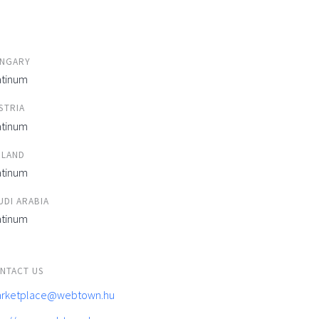
NGARY
atinum
STRIA
atinum
ELAND
atinum
UDI ARABIA
atinum
NTACT US
rketplace@webtown.hu