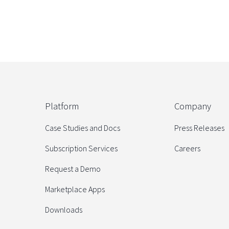
Platform
Company
Case Studies and Docs
Press Releases
Subscription Services
Careers
Request a Demo
Marketplace Apps
Downloads