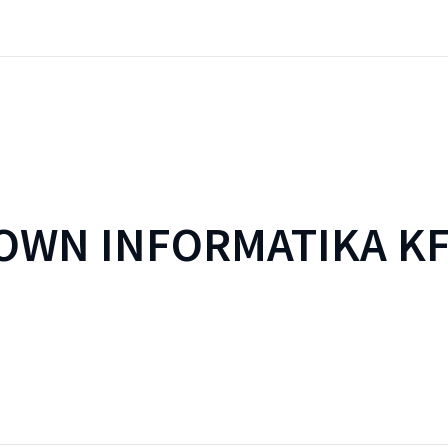
WN INFORMATIKA KF