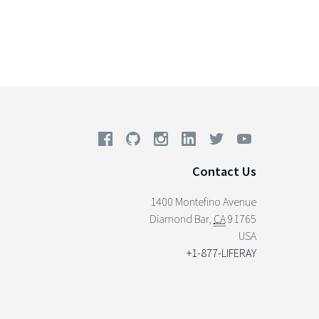
Contact Us
1400 Montefino Avenue
Diamond Bar
,
CA
91765
USA
+1-877-LIFERAY