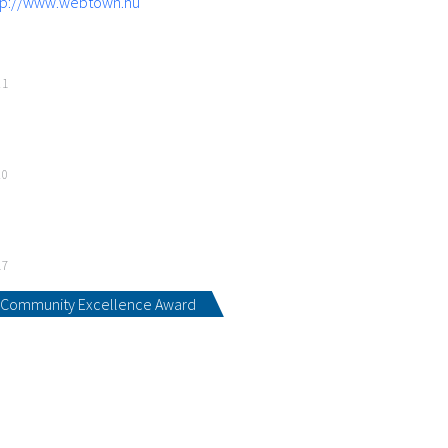
tp://www.webtown.hu
21
20
17
Community Excellence Award