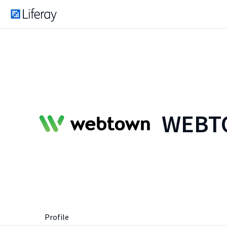
WEBTO
Profile