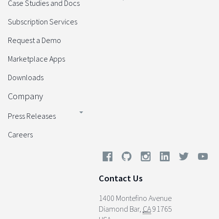
Case Studies and Docs
Subscription Services
Request a Demo
Marketplace Apps
Downloads
Company
Press Releases
Careers
Contact Us
1400 Montefino Avenue
Diamond Bar
,
CA
91765