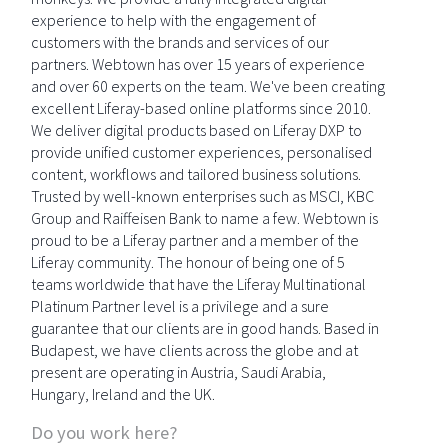
experience to help with the engagement of
customers with the brands and services of our
partners. Webtown has over 15 years of experience
and over 60 experts on the team. We've been creating
excellent Liferay-based online platforms since 2010.
We deliver digital products based on Liferay DXP to
provide unified customer experiences, personalised
content, workflows and tailored business solutions.
Trusted by well-known enterprises such as MSCI, KBC
Group and Raiffeisen Bank to name a few. Webtown is
proud to be a Liferay partner and a member of the
Liferay community. The honour of being one of 5
teams worldwide that have the Liferay Multinational
Platinum Partner level is a privilege and a sure
guarantee that our clients are in good hands. Based in
Budapest, we have clients across the globe and at
present are operating in Austria, Saudi Arabia,
Hungary, Ireland and the UK.
Do you work here?