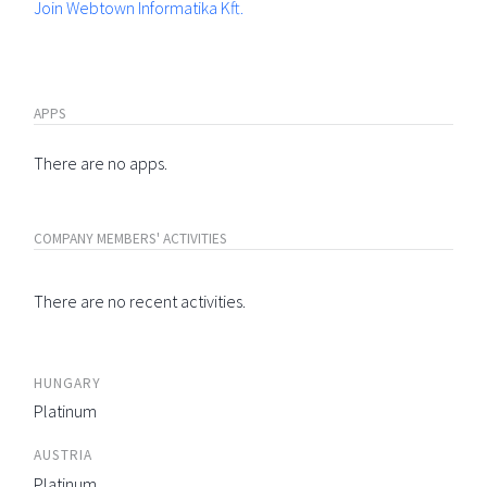
Join Webtown Informatika Kft.
APPS
There are no apps.
COMPANY MEMBERS' ACTIVITIES
There are no recent activities.
HUNGARY
Platinum
AUSTRIA
Platinum