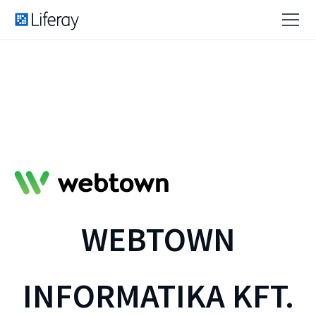
WEBTOWN
INFORMATIKA KFT.