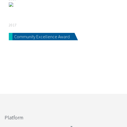
2017
Community Excellence Award
Platform