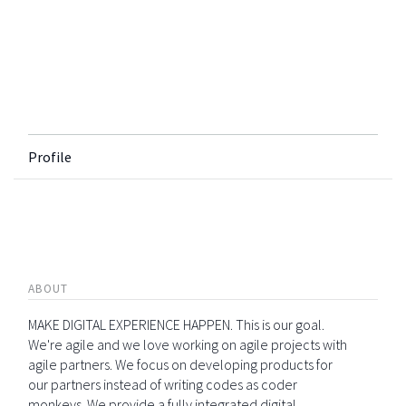
Profile
ABOUT
MAKE DIGITAL EXPERIENCE HAPPEN. This is our goal.
We're agile and we love working on agile projects with
agile partners. We focus on developing products for
our partners instead of writing codes as coder
monkeys. We provide a fully integrated digital