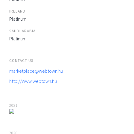
IRELAND
Platinum
SAUDI ARABIA
Platinum
CONTACT US
marketplace@webtown.hu
http://www.webtown.hu
2021
2020