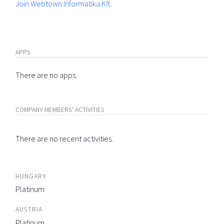
Join Webtown Informatika Kft.
APPS
There are no apps.
COMPANY MEMBERS' ACTIVITIES
There are no recent activities.
HUNGARY
Platinum
AUSTRIA
Platinum