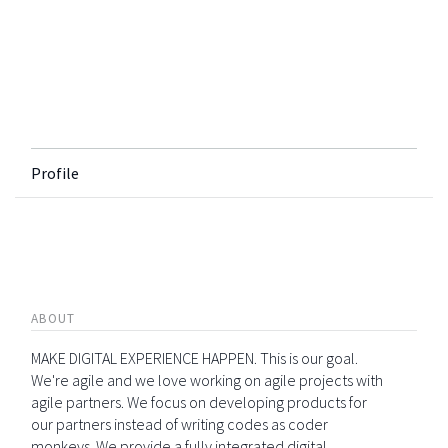
Profile
ABOUT
MAKE DIGITAL EXPERIENCE HAPPEN. This is our goal.
We're agile and we love working on agile projects with
agile partners. We focus on developing products for
our partners instead of writing codes as coder
monkeys. We provide a fully integrated digital