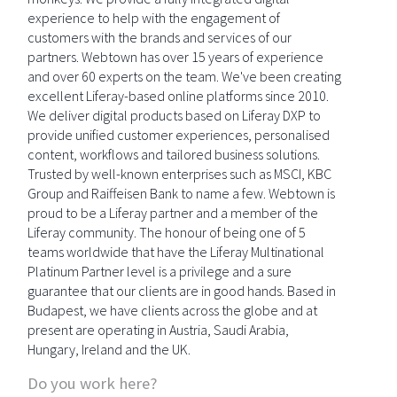
experience to help with the engagement of
customers with the brands and services of our
partners. Webtown has over 15 years of experience
and over 60 experts on the team. We've been creating
excellent Liferay-based online platforms since 2010.
We deliver digital products based on Liferay DXP to
provide unified customer experiences, personalised
content, workflows and tailored business solutions.
Trusted by well-known enterprises such as MSCI, KBC
Group and Raiffeisen Bank to name a few. Webtown is
proud to be a Liferay partner and a member of the
Liferay community. The honour of being one of 5
teams worldwide that have the Liferay Multinational
Platinum Partner level is a privilege and a sure
guarantee that our clients are in good hands. Based in
Budapest, we have clients across the globe and at
present are operating in Austria, Saudi Arabia,
Hungary, Ireland and the UK.
Do you work here?