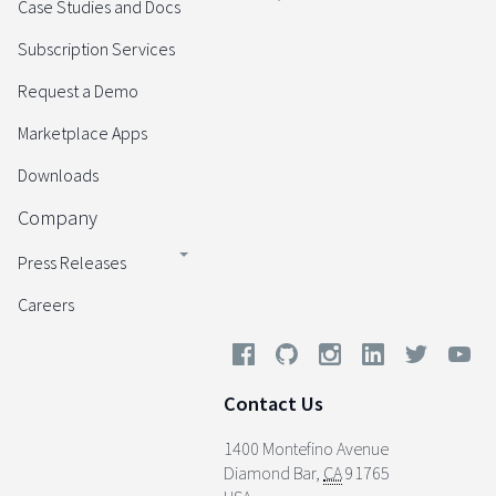
Case Studies and Docs
Subscription Services
Request a Demo
Marketplace Apps
Downloads
Company
Press Releases
Careers
Contact Us
1400 Montefino Avenue
Diamond Bar
,
CA
91765