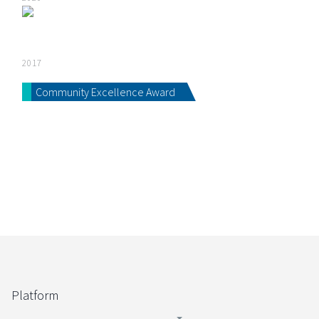
2017
Community Excellence Award
Platform