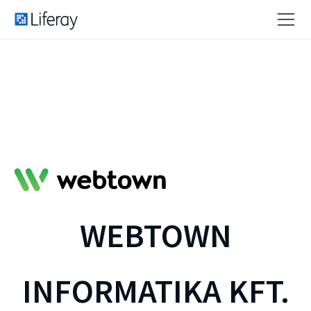
WEBTOWN
INFORMATIKA KFT.