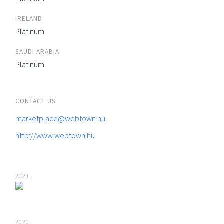
IRELAND
Platinum
SAUDI ARABIA
Platinum
CONTACT US
marketplace@webtown.hu
http://www.webtown.hu
2021
2020